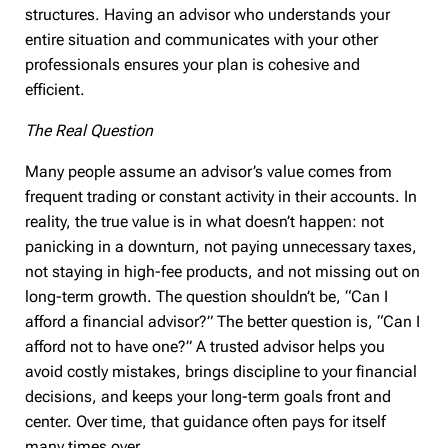
structures. Having an advisor who understands your
entire situation and communicates with your other
professionals ensures your plan is cohesive and
efficient.
The Real Question
Many people assume an advisor’s value comes from
frequent trading or constant activity in their accounts. In
reality, the true value is in what doesn’t happen: not
panicking in a downturn, not paying unnecessary taxes,
not staying in high-fee products, and not missing out on
long-term growth. The question shouldn’t be, “Can I
afford a financial advisor?” The better question is, “Can I
afford not to have one?” A trusted advisor helps you
avoid costly mistakes, brings discipline to your financial
decisions, and keeps your long-term goals front and
center. Over time, that guidance often pays for itself
many times over.