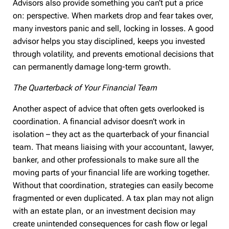
Advisors also provide something you can’t put a price
on: perspective. When markets drop and fear takes over,
many investors panic and sell, locking in losses. A good
advisor helps you stay disciplined, keeps you invested
through volatility, and prevents emotional decisions that
can permanently damage long-term growth.
The Quarterback of Your Financial Team
Another aspect of advice that often gets overlooked is
coordination. A financial advisor doesn’t work in
isolation – they act as the quarterback of your financial
team. That means liaising with your accountant, lawyer,
banker, and other professionals to make sure all the
moving parts of your financial life are working together.
Without that coordination, strategies can easily become
fragmented or even duplicated. A tax plan may not align
with an estate plan, or an investment decision may
create unintended consequences for cash flow or legal