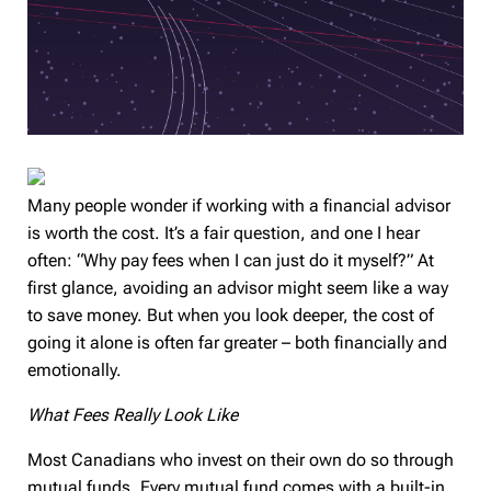
Many people wonder if working with a financial advisor
is worth the cost. It’s a fair question, and one I hear
often: “Why pay fees when I can just do it myself?” At
first glance, avoiding an advisor might seem like a way
to save money. But when you look deeper, the cost of
going it alone is often far greater – both financially and
emotionally.
What Fees Really Look Like
Most Canadians who invest on their own do so through
mutual funds. Every mutual fund comes with a built-in