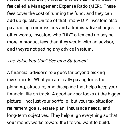
fee called a Management Expense Ratio (MER). These
fees cover the cost of running the fund, and they can
add up quickly. On top of that, many DIY investors also
pay trading commissions and administrative charges. In
other words, investors who “DIY” often end up paying
more in product fees than they would with an advisor,
and they’re not getting any advice in return.
The Value You Can’t See on a Statement
A financial advisor’s role goes far beyond picking
investments. What you are really paying for is the
planning, structure, and discipline that helps keep your
financial life on track. A good advisor looks at the bigger
picture – not just your portfolio, but your tax situation,
retirement goals, estate plan, insurance needs, and
long-term objectives. They help align everything so that
your money works toward the life you want to build.