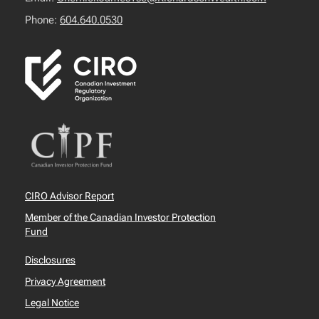
Phone:
604.640.0530
CIRO Advisor Report
Member of the Canadian Investor Protection
Fund
Disclosures
Privacy Agreement
Legal Notice