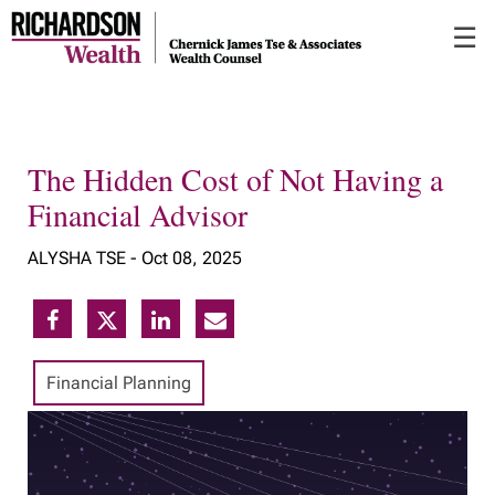
Skip
☰
to
Main
The Hidden Cost of Not Having a
Financial Advisor
ALYSHA TSE -
Oct 08, 2025
Financial Planning