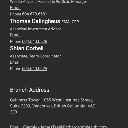
Wealth Advisor, Associate Portfolio Manager
Email
604.678.6581
Phone
Thomas Dalinghaus
FMA, CFP
Associate Investment Advisor
Email
604.640.0528
Phone
Shian Corbeil
Associate, Team Coordinator
Email
604.640.0529
Phone
Branch Address
Guinness Tower, 1055 West Hastings Street,
Suite 2200, Vancouver, British Columbia, V6E
2E9
Email:
ChernickJamesTse@RichardsonWealth.com