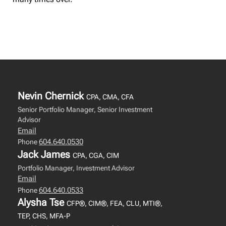
Nevin Chernick
CPA, CMA, CFA
Senior Portfolio Manager, Senior Investment
Advisor
Email
604.640.0530
Phone
Jack James
CPA, CGA, CIM
Portfolio Manager, Investment Advisor
Email
604.640.0533
Phone
Alysha Tse
CFP®, CIM®, FEA, CLU, MTI®,
TEP, CHS, MFA-P