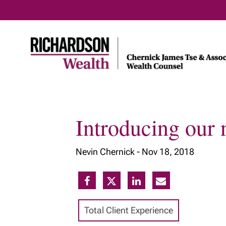
Introducing our 
Home
About Us
Our Insig
Nevin Chernick -
Nov 18, 2018
Meet Our Team
Our Services
Our Approach
Total Client Experience