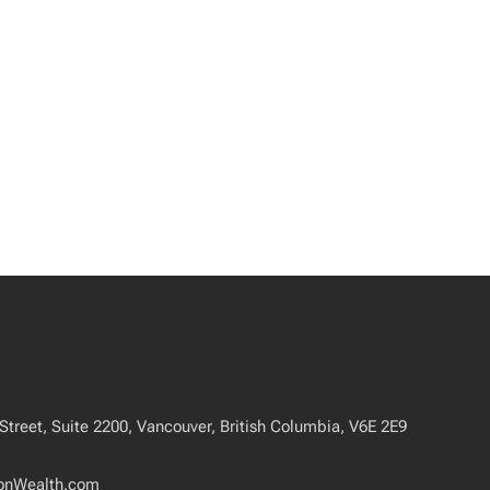
treet, Suite 2200, Vancouver, British Columbia, V6E 2E9
onWealth.com