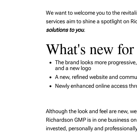
We want to welcome you to the revital
services aim to shine a spotlight on 
solutions to you
.
What's new for
The brand looks more progressive, r
and a new logo
A new, refined website and commun
Newly enhanced online access th
Although the look and feel are new, 
Richardson GMP is in one business only
invested, personally and professionally,