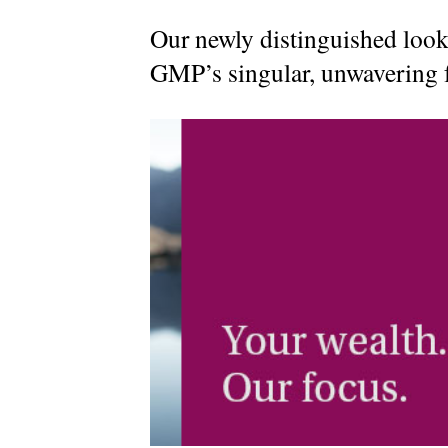
Our newly distinguished look
MyRichardsonWealth
GMP’s singular, unwavering f