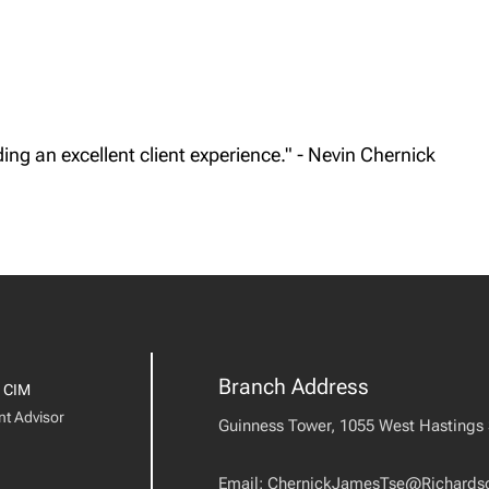
ing an excellent client experience." - Nevin Chernick
Branch Address
 CIM
nt Advisor
Guinness Tower, 1055 West Hastings S
Email:
ChernickJamesTse@Richards