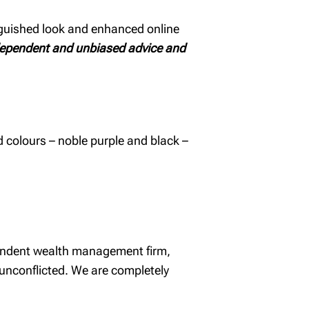
nguished look and enhanced online
dependent and unbiased advice and
d colours – noble purple and black –
pendent wealth management firm,
 unconflicted. We are completely