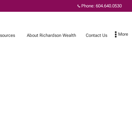
Phone:
604.640.0530
sources
About Richardson Wealth
Contact Us
Contact Us
Subscribe