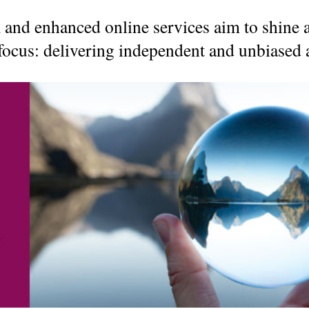
The benefits of
 and enhanced online services aim to shine 
The Tax-Free First
Richardson Wealth
Home Savings
ocus: delivering independent and unbiased a
Account (FHSA)