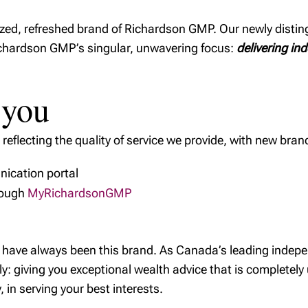
ized, refreshed brand of Richardson GMP. Our newly disti
Richardson GMP’s singular, unwavering focus:
delivering in
 you
eflecting the quality of service we provide, with new bran
ication portal
rough
MyRichardsonGMP
we have always been this brand. As Canada’s leading inde
: giving you exceptional wealth advice that is completely
 in serving your best interests.