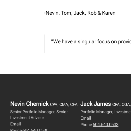
-Nevin, Tom, Jack, Rob & Karen
"We have a singular focus on provid
Nevin Chernick
Jack James
CPA, CMA, CFA
CPA, CGA,
Senior Portfolio Manager, Senior
Portfolio Manager, Investme
Investment Advisor
Email
Email
604.640.0533
Phone
604.640.0530
Phone