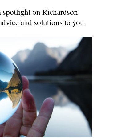
a spotlight on Richardson
dvice and solutions to you.