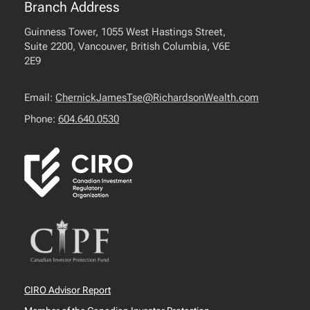
Branch Address
Guinness Tower, 1055 West Hastings Street,
Suite 2200, Vancouver, British Columbia, V6E
2E9
Email:
ChernickJamesTse@RichardsonWealth.com
Phone:
604.640.0530
CIRO Advisor Report