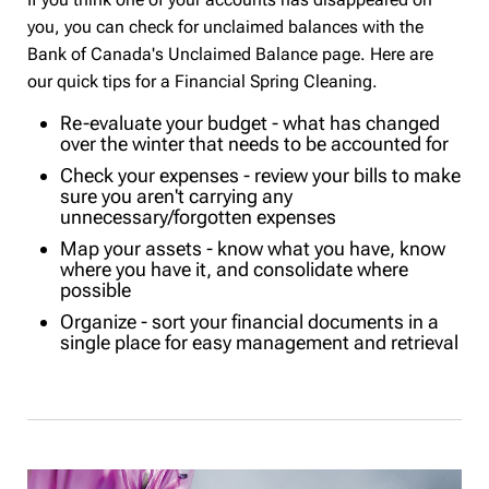
you, you can check for unclaimed balances with the
Bank of Canada's Unclaimed Balance page. Here are
our quick tips for a Financial Spring Cleaning.
Re-evaluate your budget - what has changed
over the winter that needs to be accounted for
Check your expenses - review your bills to make
sure you aren't carrying any
unnecessary/forgotten expenses
Map your assets - know what you have, know
where you have it, and consolidate where
possible
Organize - sort your financial documents in a
single place for easy management and retrieval