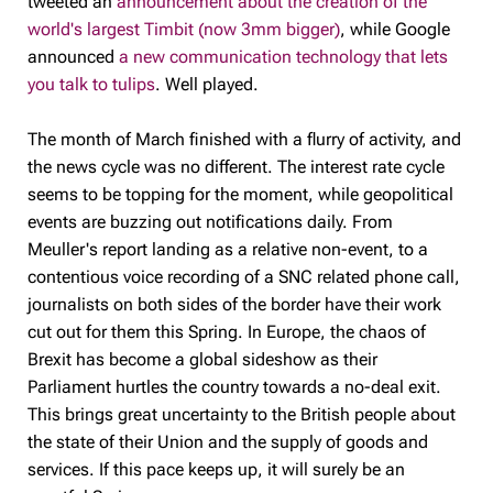
tweeted an
announcement about the creation of the
world's largest Timbit (now 3mm bigger)
, while Google
announced
a new communication technology that lets
you talk to tulips
. Well played.
The month of March finished with a flurry of activity, and
the news cycle was no different. The interest rate cycle
seems to be topping for the moment, while geopolitical
events are buzzing out notifications daily. From
Meuller's report landing as a relative non-event, to a
contentious voice recording of a SNC related phone call,
journalists on both sides of the border have their work
cut out for them this Spring. In Europe, the chaos of
Brexit has become a global sideshow as their
Parliament hurtles the country towards a no-deal exit.
This brings great uncertainty to the British people about
the state of their Union and the supply of goods and
services. If this pace keeps up, it will surely be an