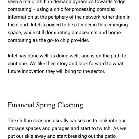
seen a major shift in demand dynamics towards 'edge
computing' - using a chip for processing complex
information at the periphery of the network rather than in
the cloud. Intel is poised to be a leader in this emerging
space, while still dominating datacenters and home
computing as the go-to chip provider.
Intel has done well, is doing well, and is on the path to
continue. We like their story and look forward to what
future innovation they will bring to the sector.
Financial Spring Cleaning
The shift in seasons usually causes us to look into our
storage spaces and garages and start to twitch. As we
put our skis away and start breaking out the patio