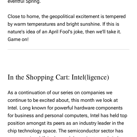
eventful Spring.
Close to home, the geopolitical excitement is tempered
by warm temperatures and bright sunshine. If this is
nature's idea of an April Fool's joke, then we'll take it.
Game on!
In the Shopping Cart: Intel(ligence)
As a continuation of our series on companies we
continue to be excited about, this month we look at
Intel. Long known for powerful hardware components
for business and personal computers, Intel has held top
position amongst its peers as an industry leader in the
chip technology space. The semiconductor sector has