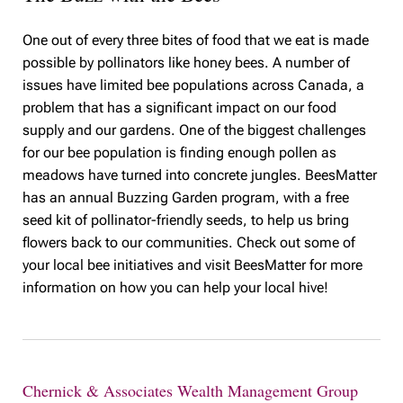
One out of every three bites of food that we eat is made
possible by pollinators like honey bees. A number of
issues have limited bee populations across Canada, a
problem that has a significant impact on our food
supply and our gardens. One of the biggest challenges
for our bee population is finding enough pollen as
meadows have turned into concrete jungles. BeesMatter
has an annual Buzzing Garden program, with a free
seed kit of pollinator-friendly seeds, to help us bring
flowers back to our communities. Check out some of
your local bee initiatives and visit BeesMatter for more
information on how you can help your local hive!
Chernick & Associates Wealth Management Group