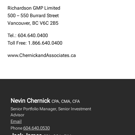
Richardson GMP Limited
500 – 550 Burrard Street
Vancouver, BC V6C 2B5
Tel.: 604.640.0400
Toll Free: 1.866.640.0400
www.ChernickandAssociates.ca
Nevin Chernick
CPA, CMA, CFA
Senior Portfolio Manager, Senior Investment
Advisor
Email
604.640.0530
Phone