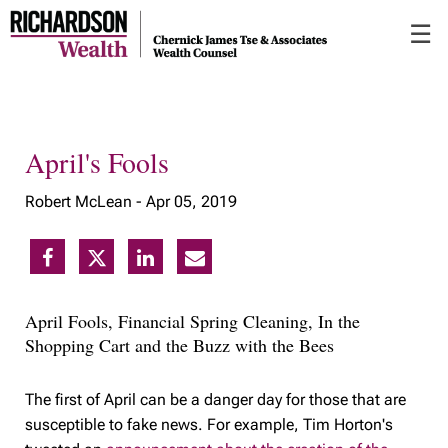
Skip
☰
to
Main
April's Fools
Robert McLean -
Apr 05, 2019
April Fools, Financial Spring Cleaning, In the
Shopping Cart and the Buzz with the Bees
The first of April can be a danger day for those that are
susceptible to fake news. For example, Tim Horton's