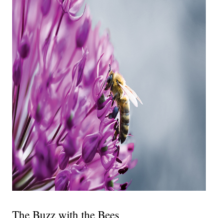
The Buzz with the Bees