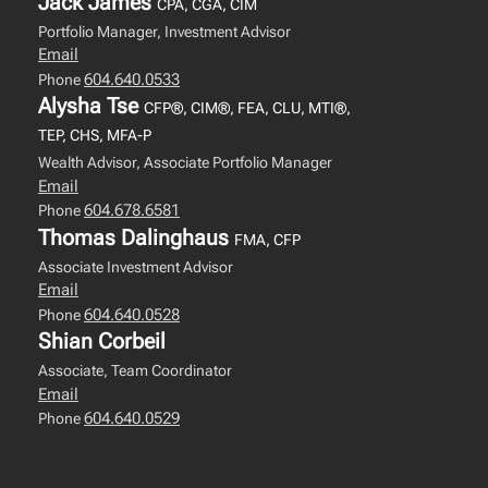
Jack James
CPA, CGA, CIM
Portfolio Manager, Investment Advisor
Email
604.640.0533
Phone
Alysha Tse
CFP®, CIM®, FEA, CLU, MTI®,
TEP, CHS, MFA-P
Wealth Advisor, Associate Portfolio Manager
Email
604.678.6581
Phone
Thomas Dalinghaus
FMA, CFP
Associate Investment Advisor
Email
604.640.0528
Phone
Shian Corbeil
Associate, Team Coordinator
Email
604.640.0529
Phone