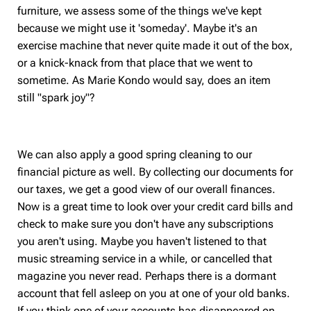
furniture, we assess some of the things we've kept
because we might use it 'someday'. Maybe it's an
exercise machine that never quite made it out of the box,
or a knick-knack from that place that we went to
sometime. As Marie Kondo would say, does an item
still "spark joy"?
We can also apply a good spring cleaning to our
financial picture as well. By collecting our documents for
our taxes, we get a good view of our overall finances.
Now is a great time to look over your credit card bills and
check to make sure you don't have any subscriptions
you aren't using. Maybe you haven't listened to that
music streaming service in a while, or cancelled that
magazine you never read. Perhaps there is a dormant
account that fell asleep on you at one of your old banks.
If you think one of your accounts has disappeared on