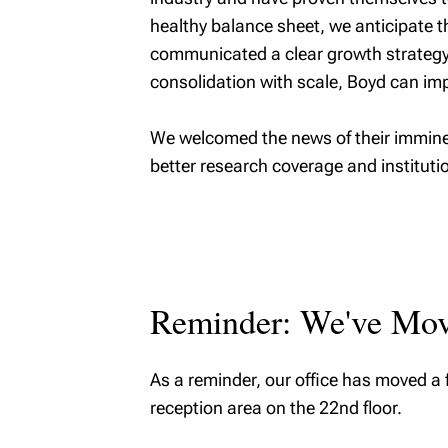
healthy balance sheet, we anticipate 
communicated a clear growth strategy w
consolidation with scale, Boyd can imp
We welcomed the news of their imminent
better research coverage and instituti
Reminder: We've Mo
As a reminder, our office has moved a 
reception area on the 22nd floor.