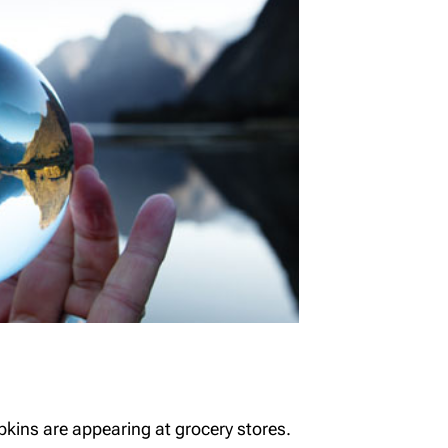
kins are appearing at grocery stores.