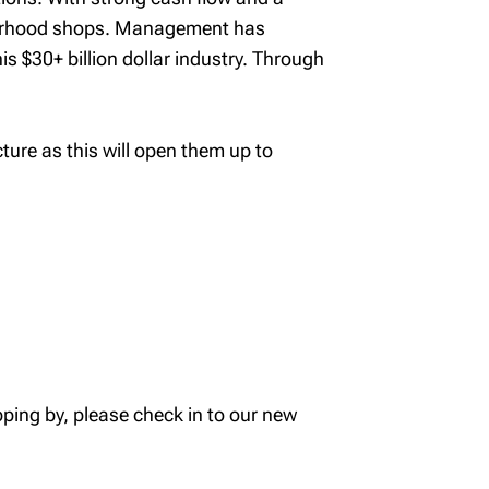
hbourhood shops. Management has
s $30+ billion dollar industry. Through
ure as this will open them up to
ping by, please check in to our new