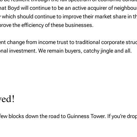
that Boyd will continue to be an active acquirer of neig
hich should continue to improve their market share in thi
rove the efficiency of these businesses.
 change from income trust to traditional corporate struct
onal investment. We remain buyers, catchy jingle and all.
ved!
few blocks down the road to Guinness Tower. If you're drop