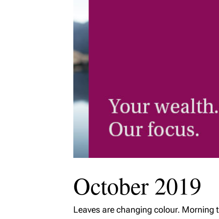
MyRichardsonWealth
October 2019
Leaves are changing colour. Morning t