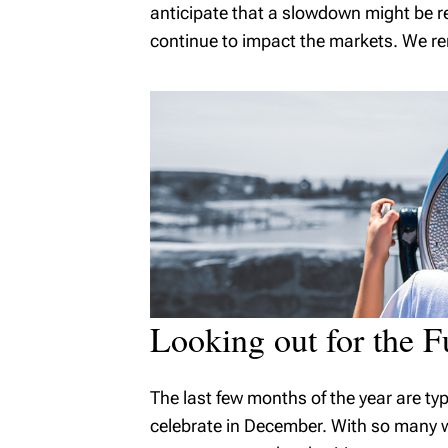
anticipate that a slowdown might be re
continue to impact the markets. We rem
Looking out for the F
The last few months of the year are ty
celebrate in December. With so many wor