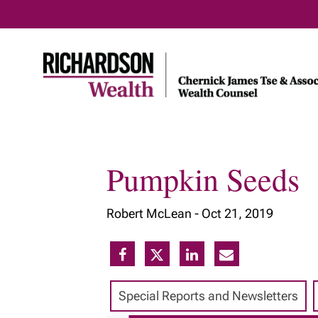
Pumpkin Seeds
Home
About Us
Our Insig
Robert McLean -
Oct 21, 2019
Meet Our Team
Our Services
Our Approach
Special Reports and Newsletters