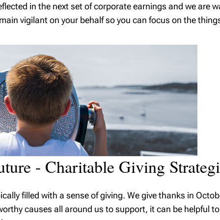
flected in the next set of corporate earnings and we are w
ain vigilant on your behalf so you can focus on the thing
uture - Charitable Giving Strateg
pically filled with a sense of giving. We give thanks in Oc
thy causes all around us to support, it can be helpful to 