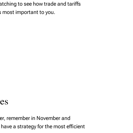
atching to see how trade and tariffs
s most important to you.
ies
tober, remember in November and
have a strategy for the most efficient