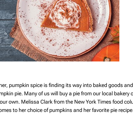
ner, pumpkin spice is finding its way into baked goods an
pkin pie. Many of us will buy a pie from our local bakery or
e your own. Melissa Clark from the New York Times food co
es to her choice of pumpkins and her favorite pie recipe