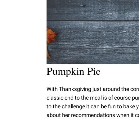
Pumpkin Pie
With Thanksgiving just around the cor
classic end to the meal is of course pum
to the challenge it can be fun to bak
about her recommendations when it com