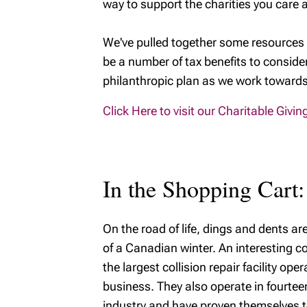
way to support the charities you care 
We've pulled together some resources 
be a number of tax benefits to conside
philanthropic plan as we work towards 
Click Here to visit our Charitable Givi
In the Shopping Cart:
On the road of life, dings and dents ar
of a Canadian winter. An interesting co
the largest collision repair facility op
business. They also operate in fourteen
industry and have proven themselves to