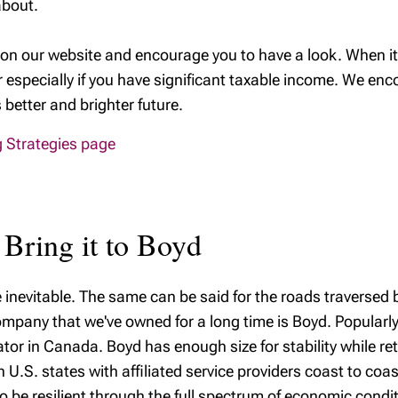
about.
on our website and encourage you to have a look. When it
r especially if you have significant taxable income. We enc
better and brighter future.
ng Strategies page
 Bring it to Boyd
e inevitable. The same can be said for the roads traversed b
mpany that we've owned for a long time is Boyd. Popularly 
erator in Canada. Boyd has enough size for stability while ret
 U.S. states with affiliated service providers coast to coas
 be resilient through the full spectrum of economic condi