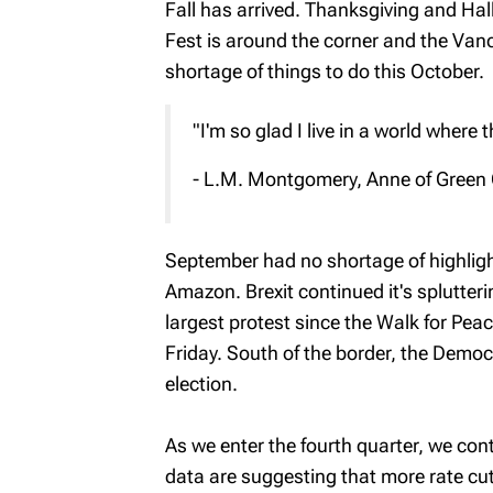
Fall has arrived. Thanksgiving and Hal
Fest is around the corner and the Van
shortage of things to do this October.
"I'm so glad I live in a world wher
- L.M. Montgomery, Anne of Green
September had no shortage of highlight
Amazon. Brexit continued it's splutter
largest protest since the Walk for Pea
Friday. South of the border, the Demo
election.
As we enter the fourth quarter, we c
data are suggesting that more rate c