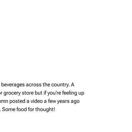
d beverages across the country. A
 grocery store but if you're feeling up
lumn posted a video a few years ago
. Some food for thought!