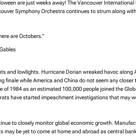
loween are just weeks away! The Vancouver International F
couver Symphony Orchestra continues to strum along with 
e there are Octobers."
 Gables
s and lowlights. Hurricane Dorian wreaked havoc along Atl
ing finale while America and China do not seem any closer
ce of 1984 as an estimated 100,000 people joined the Globa
crats have started impeachment investigations that may w
ontinue to closely monitor global economic growth. Manuf
uts may be yet to come at home and abroad as central ba