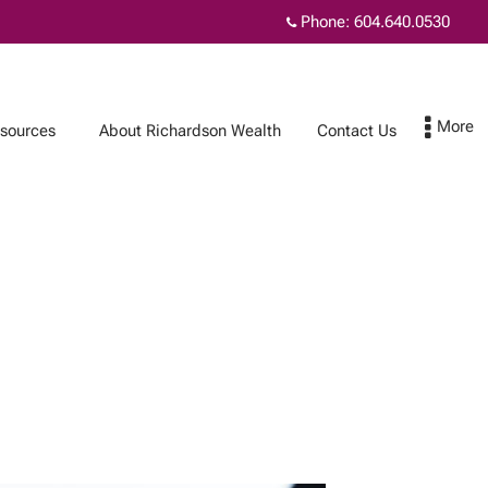
Phone:
604.640.0530
sources
About Richardson Wealth
Contact Us
Contact Us
Subscribe