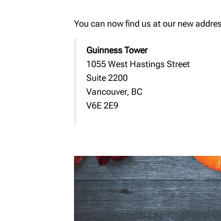
You can now find us at our new addres
Guinness Tower
1055 West Hastings Street
Suite 2200
Vancouver, BC
V6E 2E9