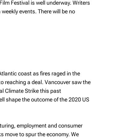
ilm Festival is well underway. Writers
weekly events. There will be no
antic coast as fires raged in the
 to reaching a deal. Vancouver saw the
l Climate Strike this past
ell shape the outcome of the 2020 US
acturing, employment and consumer
nks move to spur the economy. We