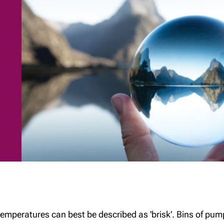
The benefits of
The Tax-Free First
Richardson Wealth
Home Savings
Account (FHSA)
emperatures can best be described as 'brisk'. Bins of pump