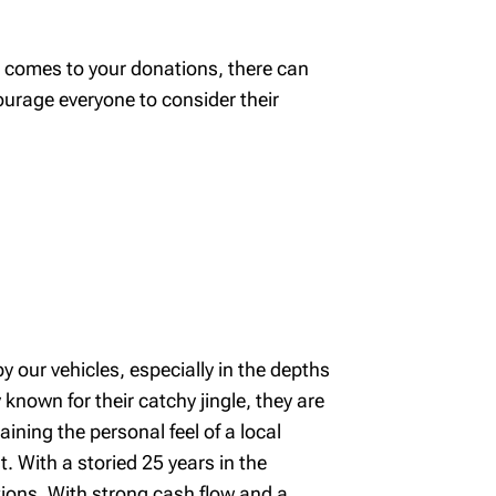
 comes to your donations, there can
ourage everyone to consider their
y our vehicles, especially in the depths
known for their catchy jingle, they are
aining the personal feel of a local
t. With a storied 25 years in the
tions. With strong cash flow and a