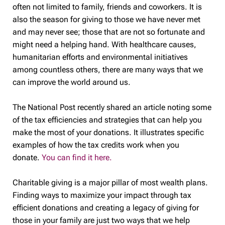
often not limited to family, friends and coworkers. It is
also the season for giving to those we have never met
and may never see; those that are not so fortunate and
might need a helping hand. With healthcare causes,
humanitarian efforts and environmental initiatives
among countless others, there are many ways that we
can improve the world around us.
The National Post recently shared an article noting some
of the tax efficiencies and strategies that can help you
make the most of your donations. It illustrates specific
examples of how the tax credits work when you
donate.
You can find it here.
Charitable giving is a major pillar of most wealth plans.
Finding ways to maximize your impact through tax
efficient donations and creating a legacy of giving for
those in your family are just two ways that we help