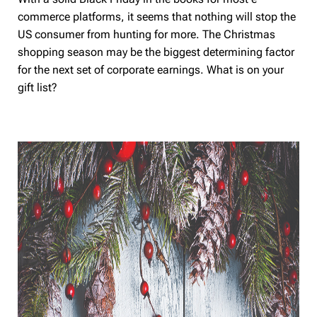
commerce platforms, it seems that nothing will stop the
US consumer from hunting for more. The Christmas
shopping season may be the biggest determining factor
for the next set of corporate earnings. What is on your
gift list?