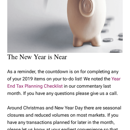
The New Year is Near
As a reminder, the countdown is on for completing any
of your 2019 items on your to-do list! We noted the
Year
End Tax Planning Checklist
in our commentary last
month. If you have any questions please give us a call.
Around Christmas and New Year Day there are seasonal
closures and reduced volumes on most markets. If you
have any transactions planned for later in the month,
please let us know at your earliest convenience so that