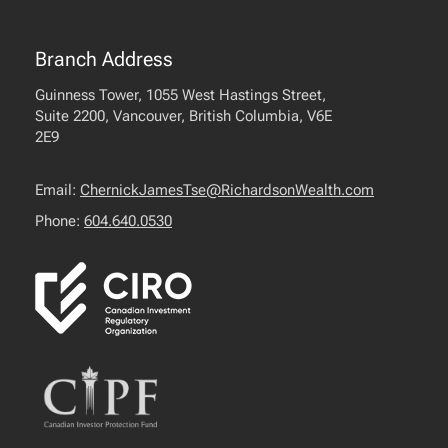
Branch Address
Guinness Tower, 1055 West Hastings Street,
Suite 2200, Vancouver, British Columbia, V6E
2E9
Email:
ChernickJamesTse@RichardsonWealth.com
Phone:
604.640.0530