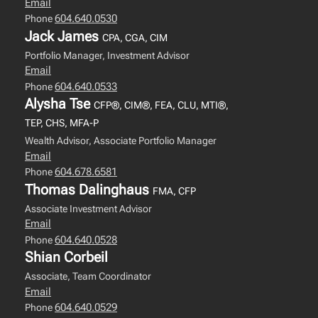
Email
604.640.0530
Phone
Jack James
CPA, CGA, CIM
Portfolio Manager, Investment Advisor
Email
604.640.0533
Phone
Alysha Tse
CFP®, CIM®, FEA, CLU, MTI®,
TEP, CHS, MFA-P
Wealth Advisor, Associate Portfolio Manager
Email
604.678.6581
Phone
Thomas Dalinghaus
FMA, CFP
Associate Investment Advisor
Email
604.640.0528
Phone
Shian Corbeil
Associate, Team Coordinator
Email
604.640.0529
Phone