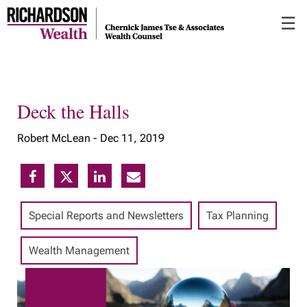
Skip
☰
to
Main
Deck the Halls
Robert McLean -
Dec 11, 2019
Special Reports and Newsletters
Tax Planning
Wealth Management