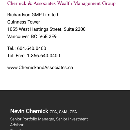
Chernick & Associates Wealth Management Group
Richardson GMP Limited
Guinness Tower
1055 West Hastings Street, Suite 2200
Vancouver, BC V6E 2E9
Tel.: 604.640.0400
Toll Free: 1.866.640.0400
www.ChernickandAssociates.ca
Nevin Chernick
CPA, CMA, CFA
Senior Portfolio Manager, Senior Investment
Advisor