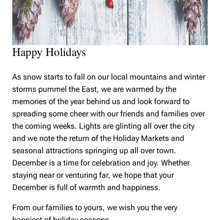
Happy Holidays
As snow starts to fall on our local mountains and winter
storms pummel the East, we are warmed by the
memories of the year behind us and look forward to
spreading some cheer with our friends and families over
the coming weeks. Lights are glinting all over the city
and we note the return of the Holiday Markets and
seasonal attractions springing up all over town.
December is a time for celebration and joy. Whether
staying near or venturing far, we hope that your
December is full of warmth and happiness.
From our families to yours, we wish you the very
happiest of holiday seasons.