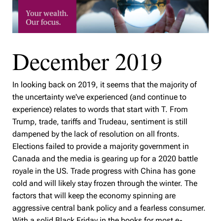
December 2019
In looking back on 2019, it seems that the majority of
the uncertainty we've experienced (and continue to
experience) relates to words that start with T. From
Trump, trade, tariffs and Trudeau, sentiment is still
dampened by the lack of resolution on all fronts.
Elections failed to provide a majority government in
Canada and the media is gearing up for a 2020 battle
royale in the US. Trade progress with China has gone
cold and will likely stay frozen through the winter. The
factors that will keep the economy spinning are
aggressive central bank policy and a fearless consumer.
With a solid Black Friday in the books for most e-