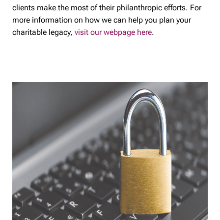
clients make the most of their philanthropic efforts. For
more information on how we can help you plan your
charitable legacy,
visit our webpage here
.