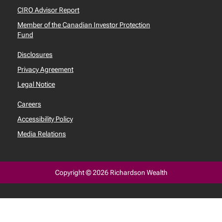
CIRO Advisor Report
Member of the Canadian Investor Protection
Fund
Disclosures
Privacy Agreement
Legal Notice
Careers
Accessibility Policy
Media Relations
Copyright © 2026 Richardson Wealth