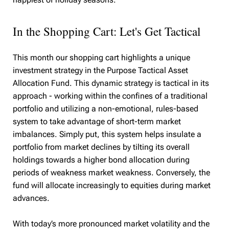
In the Shopping Cart: Let's Get Tactical
This month our shopping cart highlights a unique
investment strategy in the Purpose Tactical Asset
Allocation Fund. This dynamic strategy is tactical in its
approach - working within the confines of a traditional
portfolio and utilizing a non-emotional, rules-based
system to take advantage of short-term market
imbalances. Simply put, this system helps insulate a
portfolio from market declines by tilting its overall
holdings towards a higher bond allocation during
periods of weakness market weakness. Conversely, the
fund will allocate increasingly to equities during market
advances.
With today’s more pronounced market volatility and the