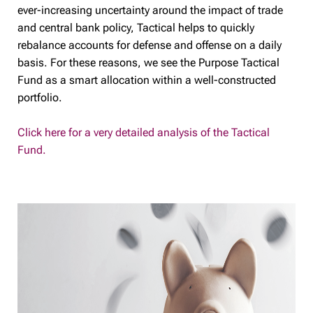
ever-increasing uncertainty around the impact of trade
and central bank policy, Tactical helps to quickly
rebalance accounts for defense and offense on a daily
basis. For these reasons, we see the Purpose Tactical
Fund as a smart allocation within a well-constructed
portfolio.
Click here for a very detailed analysis of the Tactical
Fund.