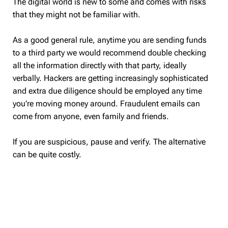
The digital world is new to some and comes with risks
that they might not be familiar with.
As a good general rule, anytime you are sending funds
to a third party we would recommend double checking
all the information directly with that party, ideally
verbally. Hackers are getting increasingly sophisticated
and extra due diligence should be employed any time
you're moving money around. Fraudulent emails can
come from anyone, even family and friends.
If you are suspicious, pause and verify. The alternative
can be quite costly.