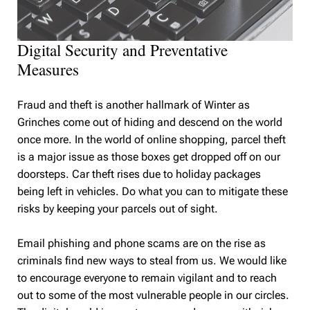
Digital Security and Preventative
Measures
Fraud and theft is another hallmark of Winter as
Grinches come out of hiding and descend on the world
once more. In the world of online shopping, parcel theft
is a major issue as those boxes get dropped off on our
doorsteps. Car theft rises due to holiday packages
being left in vehicles. Do what you can to mitigate these
risks by keeping your parcels out of sight.
Email phishing and phone scams are on the rise as
criminals find new ways to steal from us. We would like
to encourage everyone to remain vigilant and to reach
out to some of the most vulnerable people in our circles.