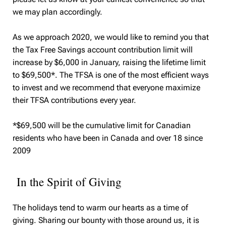
we may plan accordingly.
As we approach 2020, we would like to remind you that
the Tax Free Savings account contribution limit will
increase by $6,000 in January, raising the lifetime limit
to $69,500*. The TFSA is one of the most efficient ways
to invest and we recommend that everyone maximize
their TFSA contributions every year.
*$69,500 will be the cumulative limit for Canadian
residents who have been in Canada and over 18 since
2009
In the Spirit of Giving
The holidays tend to warm our hearts as a time of
giving. Sharing our bounty with those around us, it is