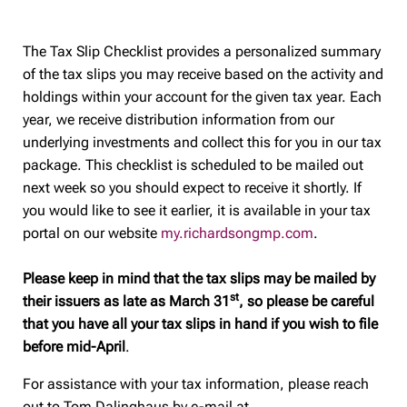
The Tax Slip Checklist provides a personalized summary
of the tax slips you may receive based on the activity and
holdings within your account for the given tax year. Each
year, we receive distribution information from our
underlying investments and collect this for you in our tax
package. This checklist is scheduled to be mailed out
next week so you should expect to receive it shortly. If
you would like to see it earlier, it is available in your tax
portal on our website
my.richardsongmp.com
.
Please keep in mind that the tax slips may be mailed by
st
their issuers as late as March 31
, so please be careful
that you have all your tax slips in hand if you wish to file
before mid-April
.
For assistance with your tax information, please reach
out to Tom Dalinghaus by e-mail at