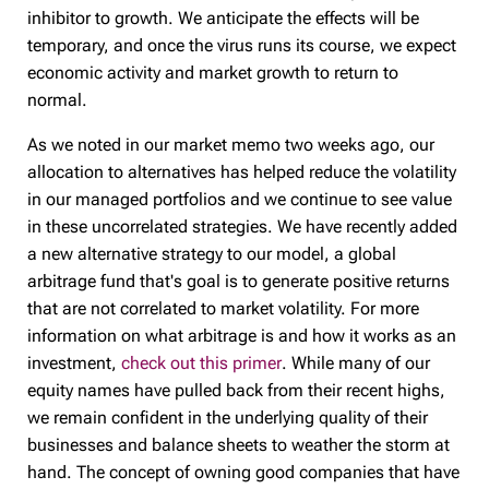
inhibitor to growth. We anticipate the effects will be
temporary, and once the virus runs its course, we expect
economic activity and market growth to return to
normal.
As we noted in our market memo two weeks ago, our
allocation to alternatives has helped reduce the volatility
in our managed portfolios and we continue to see value
in these uncorrelated strategies. We have recently added
a new alternative strategy to our model, a global
arbitrage fund that's goal is to generate positive returns
that are not correlated to market volatility. For more
information on what arbitrage is and how it works as an
investment,
check out this primer
. While many of our
equity names have pulled back from their recent highs,
we remain confident in the underlying quality of their
businesses and balance sheets to weather the storm at
hand. The concept of owning good companies that have