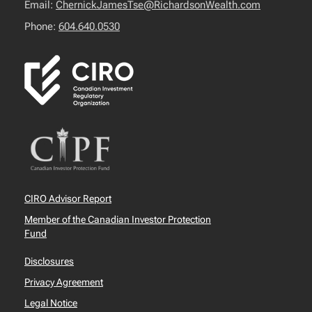
Email:
ChernickJamesTse@RichardsonWealth.com
Phone:
604.640.0530
CIRO Advisor Report
Member of the Canadian Investor Protection
Fund
Disclosures
Privacy Agreement
Legal Notice