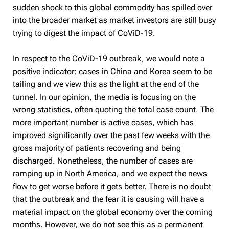
sudden shock to this global commodity has spilled over
into the broader market as market investors are still busy
trying to digest the impact of CoViD-19.
In respect to the CoViD-19 outbreak, we would note a
positive indicator: cases in China and Korea seem to be
tailing and we view this as the light at the end of the
tunnel. In our opinion, the media is focusing on the
wrong statistics, often quoting the total case count. The
more important number is active cases, which has
improved significantly over the past few weeks with the
gross majority of patients recovering and being
discharged. Nonetheless, the number of cases are
ramping up in North America, and we expect the news
flow to get worse before it gets better. There is no doubt
that the outbreak and the fear it is causing will have a
material impact on the global economy over the coming
months. However, we do not see this as a permanent