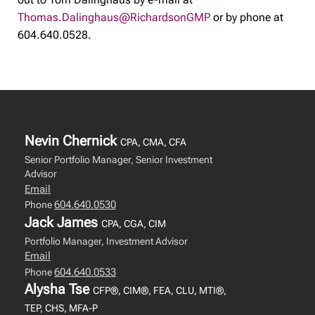
Thomas.Dalinghaus@RichardsonGMP
or by phone at
604.640.0528.
Nevin Chernick
CPA, CMA, CFA
Senior Portfolio Manager, Senior Investment
Advisor
Email
604.640.0530
Phone
Jack James
CPA, CGA, CIM
Portfolio Manager, Investment Advisor
Email
604.640.0533
Phone
Alysha Tse
CFP®, CIM®, FEA, CLU, MTI®,
TEP, CHS, MFA-P