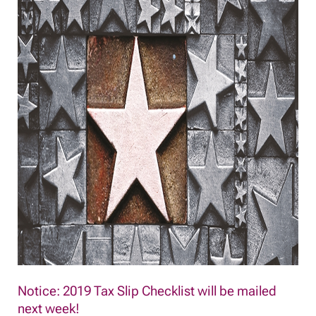
Notice: 2019 Tax Slip Checklist will be mailed
next week!