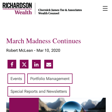
Skip
☰
to
Main
March Madness Continues
Robert McLean -
Mar 10, 2020
Events
Portfolio Management
Special Reports and Newsletters