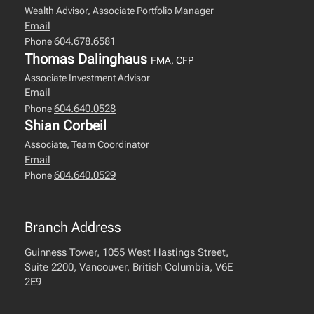
Wealth Advisor, Associate Portfolio Manager
Email
604.678.6581
Phone
Thomas Dalinghaus
FMA, CFP
Associate Investment Advisor
Email
604.640.0528
Phone
Shian Corbeil
Associate, Team Coordinator
Email
604.640.0529
Phone
Branch Address
Guinness Tower, 1055 West Hastings Street,
Suite 2200, Vancouver, British Columbia, V6E
2E9