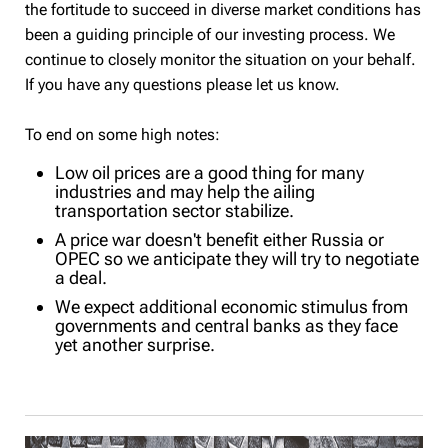
the fortitude to succeed in diverse market conditions has
been a guiding principle of our investing process. We
continue to closely monitor the situation on your behalf.
If you have any questions please let us know.
To end on some high notes:
Low oil prices are a good thing for many
industries and may help the ailing
transportation sector stabilize.
A price war doesn't benefit either Russia or
OPEC so we anticipate they will try to negotiate
a deal.
We expect additional economic stimulus from
governments and central banks as they face
yet another surprise.