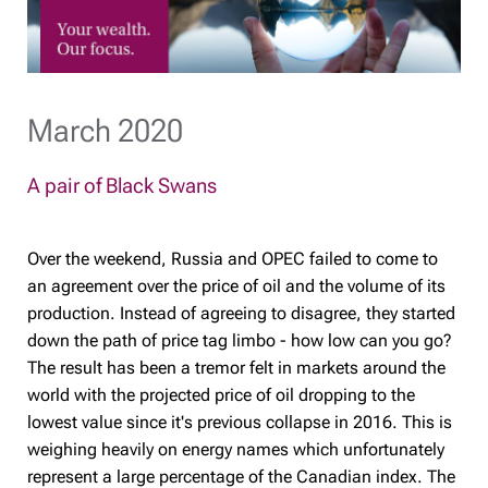
March 2020
A pair of Black Swans
Over the weekend, Russia and OPEC failed to come to
an agreement over the price of oil and the volume of its
production. Instead of agreeing to disagree, they started
down the path of price tag limbo - how low can you go?
The result has been a tremor felt in markets around the
world with the projected price of oil dropping to the
lowest value since it's previous collapse in 2016. This is
weighing heavily on energy names which unfortunately
represent a large percentage of the Canadian index. The