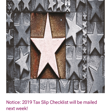
Notice: 2019 Tax Slip Checklist will be mailed
next week!