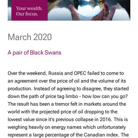
March 2020
A pair of Black Swans
Over the weekend, Russia and OPEC failed to come to
an agreement over the price of oil and the volume of its
production. Instead of agreeing to disagree, they started
down the path of price tag limbo - how low can you go?
The result has been a tremor felt in markets around the
world with the projected price of oil dropping to the
lowest value since it's previous collapse in 2016. This is
weighing heavily on energy names which unfortunately
represent a large percentage of the Canadian index. The