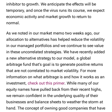
inhibitor to growth. We anticipate the effects will be
temporary, and once the virus runs its course, we expect
economic activity and market growth to return to
normal.
As we noted in our market memo two weeks ago, our
allocation to alternatives has helped reduce the volatility
in our managed portfolios and we continue to see value
in these uncorrelated strategies. We have recently added
a new alternative strategy to our model, a global
arbitrage fund that's goal is to generate positive returns
that are not correlated to market volatility. For more
information on what arbitrage is and how it works as an
investment,
check out this primer
. While many of our
equity names have pulled back from their recent highs,
we remain confident in the underlying quality of their
businesses and balance sheets to weather the storm at
hand. The concept of owning good companies that have