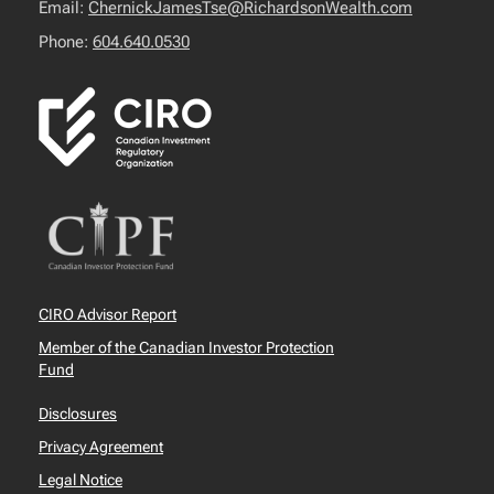
Email:
ChernickJamesTse@RichardsonWealth.com
Phone:
604.640.0530
CIRO Advisor Report
Member of the Canadian Investor Protection
Fund
Disclosures
Privacy Agreement
Legal Notice