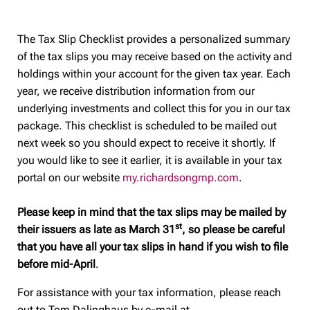
The Tax Slip Checklist provides a personalized summary
of the tax slips you may receive based on the activity and
holdings within your account for the given tax year. Each
year, we receive distribution information from our
underlying investments and collect this for you in our tax
package. This checklist is scheduled to be mailed out
next week so you should expect to receive it shortly. If
you would like to see it earlier, it is available in your tax
portal on our website
my.richardsongmp.com
.
Please keep in mind that the tax slips may be mailed by
st
their issuers as late as March 31
, so please be careful
that you have all your tax slips in hand if you wish to file
before mid-April
.
For assistance with your tax information, please reach
out to Tom Dalinghaus by e-mail at