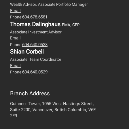
Wealth Advisor, Associate Portfolio Manager
Email
604.678.6581
Phone
Thomas Dalinghaus
FMA, CFP
Associate Investment Advisor
Email
604.640.0528
Phone
Shian Corbeil
Associate, Team Coordinator
Email
604.640.0529
Phone
Branch Address
Guinness Tower, 1055 West Hastings Street,
Suite 2200, Vancouver, British Columbia, V6E
2E9