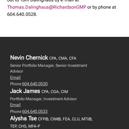
Thomas.Dalinghaus@RichardsonGMP
or by phone at
604.640.0528.
Nevin Chernick
CPA, CMA, CFA
Senior Portfolio Manager, Senior Investment
Advisor
Email
604.640.0530
Phone
Jack James
CPA, CGA, CIM
Portfolio Manager, Investment Advisor
Email
604.640.0533
Phone
Alysha Tse
CFP®, CIM®, FEA, CLU, MTI®,
TEP, CHS, MFA-P