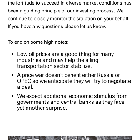
the fortitude to succeed in diverse market conditions has
been a guiding principle of our investing process. We
continue to closely monitor the situation on your behalf.
If you have any questions please let us know.
To end on some high notes:
Low oil prices are a good thing for many
industries and may help the ailing
transportation sector stabilize.
A price war doesn't benefit either Russia or
OPEC so we anticipate they will try to negotiate
a deal.
We expect additional economic stimulus from
governments and central banks as they face
yet another surprise.