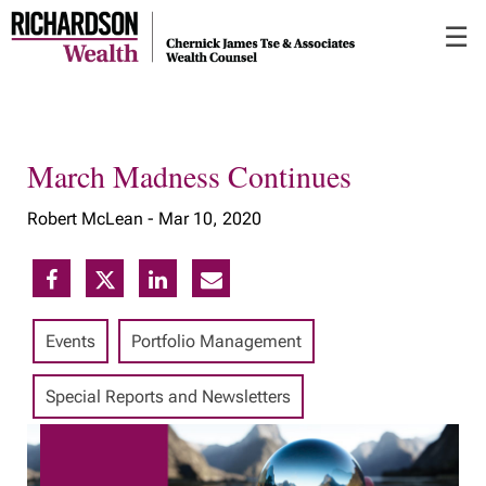
Skip
☰
to
Main
March Madness Continues
Robert McLean -
Mar 10, 2020
Events
Portfolio Management
Special Reports and Newsletters