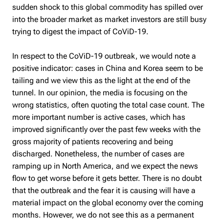
sudden shock to this global commodity has spilled over
into the broader market as market investors are still busy
trying to digest the impact of CoViD-19.
In respect to the CoViD-19 outbreak, we would note a
positive indicator: cases in China and Korea seem to be
tailing and we view this as the light at the end of the
tunnel. In our opinion, the media is focusing on the
wrong statistics, often quoting the total case count. The
more important number is active cases, which has
improved significantly over the past few weeks with the
gross majority of patients recovering and being
discharged. Nonetheless, the number of cases are
ramping up in North America, and we expect the news
flow to get worse before it gets better. There is no doubt
that the outbreak and the fear it is causing will have a
material impact on the global economy over the coming
months. However, we do not see this as a permanent