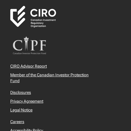
CIRO Advisor Report
Member of the Canadian Investor Protection
Fund
Disclosures
Privacy Agreement
Legal Notice
Careers
Accessibility Policy