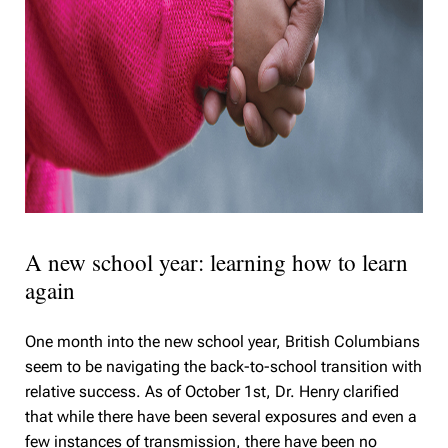
A new school year: learning how to learn
again
One month into the new school year, British Columbians
seem to be navigating the back-to-school transition with
relative success. As of October 1st, Dr. Henry clarified
that while there have been several exposures and even a
few instances of transmission, there have been no