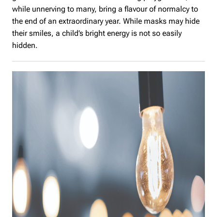
while unnerving to many, bring a flavour of normalcy to
the end of an extraordinary year. While masks may hide
their smiles, a child’s bright energy is not so easily
hidden.