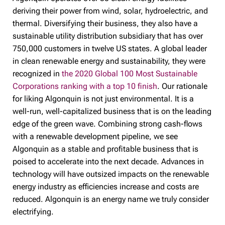
deriving their power from wind, solar, hydroelectric, and
thermal. Diversifying their business, they also have a
sustainable utility distribution subsidiary that has over
750,000 customers in twelve US states. A global leader
in clean renewable energy and sustainability, they were
recognized in
the 2020 Global 100 Most Sustainable
Corporations ranking with a top 10 finish
. Our rationale
for liking Algonquin is not just environmental. It is a
well-run, well-capitalized business that is on the leading
edge of the green wave. Combining strong cash-flows
with a renewable development pipeline, we see
Algonquin as a stable and profitable business that is
poised to accelerate into the next decade. Advances in
technology will have outsized impacts on the renewable
energy industry as efficiencies increase and costs are
reduced. Algonquin is an energy name we truly consider
electrifying.