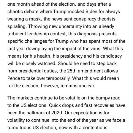
one month ahead of the election, and days after a
chaotic debate where Trump mocked Biden for always
wearing a mask, the news sent conspiracy theorists
spiraling. Throwing new uncertainty into an already
turbulent leadership contest, this diagnosis presents
specific challenges for Trump who has spent most of the
last year downplaying the impact of the virus. What this
means for his health, his presidency and his candidacy
will be closely watched. Should he need to step back
from presidential duties, the 25th amendment allows
Pence to take over temporarily. What this would mean
for the election, however, remains unclear.
The markets continue to be volatile on the bumpy road
to the US elections. Quick drops and fast recoveries have
been the hallmark of 2020. Our expectation is for
volatility to continue into the end of the year as we face a
tumultuous US election, now with a contentious