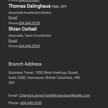
604.678.6581
Phone
Thomas Dalinghaus
FMA, CFP
Associate Investment Advisor
Email
604.640.0528
Phone
Shian Corbeil
Associate, Team Coordinator
Email
604.640.0529
Phone
Branch Address
Guinness Tower, 1055 West Hastings Street,
Suite 2200, Vancouver, British Columbia, V6E
2E9
Email:
ChernickJamesTse@RichardsonWealth.com
Phone:
604.640.0530