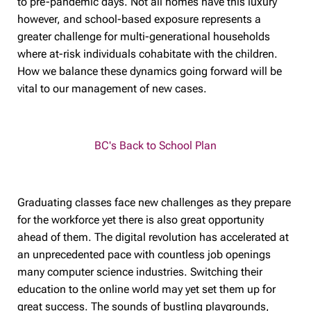
to pre-pandemic days. Not all homes have this luxury
however, and school-based exposure represents a
greater challenge for multi-generational households
where at-risk individuals cohabitate with the children.
How we balance these dynamics going forward will be
vital to our management of new cases.
BC's Back to School Plan
Graduating classes face new challenges as they prepare
for the workforce yet there is also great opportunity
ahead of them. The digital revolution has accelerated at
an unprecedented pace with countless job openings
many computer science industries. Switching their
education to the online world may yet set them up for
great success. The sounds of bustling playgrounds,