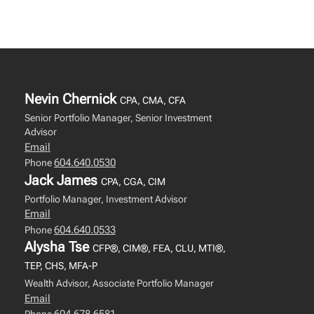
Nevin Chernick
CPA, CMA, CFA
Senior Portfolio Manager, Senior Investment
Advisor
Email
604.640.0530
Phone
Jack James
CPA, CGA, CIM
Portfolio Manager, Investment Advisor
Email
604.640.0533
Phone
Alysha Tse
CFP®, CIM®, FEA, CLU, MTI®,
TEP, CHS, MFA-P
Wealth Advisor, Associate Portfolio Manager
Email