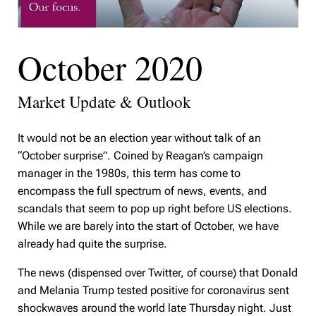
October 2020
Market Update & Outlook
It would not be an election year without talk of an
“October surprise”. Coined by Reagan’s campaign
manager in the 1980s, this term has come to
encompass the full spectrum of news, events, and
scandals that seem to pop up right before US elections.
While we are barely into the start of October, we have
already had quite the surprise.
The news (dispensed over Twitter, of course) that Donald
and Melania Trump tested positive for coronavirus sent
shockwaves around the world late Thursday night. Just