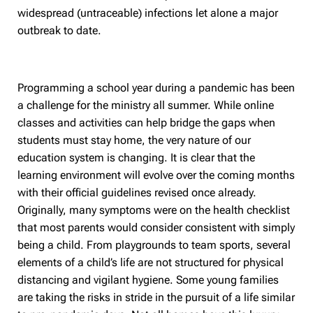
widespread (untraceable) infections let alone a major
outbreak to date.
Programming a school year during a pandemic has been
a challenge for the ministry all summer. While online
classes and activities can help bridge the gaps when
students must stay home, the very nature of our
education system is changing. It is clear that the
learning environment will evolve over the coming months
with their official guidelines revised once already.
Originally, many symptoms were on the health checklist
that most parents would consider consistent with simply
being a child. From playgrounds to team sports, several
elements of a child’s life are not structured for physical
distancing and vigilant hygiene. Some young families
are taking the risks in stride in the pursuit of a life similar