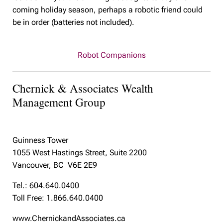
coming holiday season, perhaps a robotic friend could
be in order (batteries not included).
Robot Companions
Chernick & Associates Wealth
Management Group
Guinness Tower
1055 West Hastings Street, Suite 2200
Vancouver, BC V6E 2E9
Tel.: 604.640.0400
Toll Free: 1.866.640.0400
www.ChernickandAssociates.ca