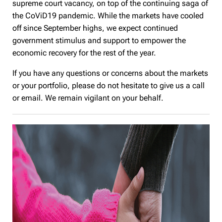
supreme court vacancy, on top of the continuing saga of
the CoViD19 pandemic. While the markets have cooled
off since September highs, we expect continued
government stimulus and support to empower the
economic recovery for the rest of the year.
If you have any questions or concerns about the markets
or your portfolio, please do not hesitate to give us a call
or email. We remain vigilant on your behalf.