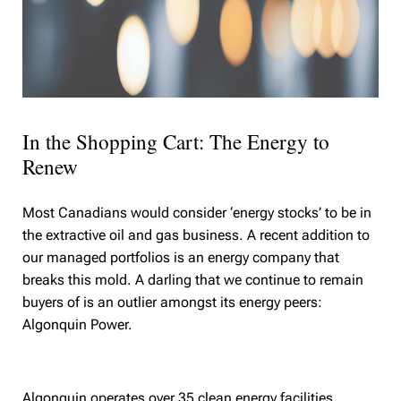
In the Shopping Cart: The Energy to
Renew
Most Canadians would consider ‘energy stocks’ to be in
the extractive oil and gas business. A recent addition to
our managed portfolios is an energy company that
breaks this mold. A darling that we continue to remain
buyers of is an outlier amongst its energy peers:
Algonquin Power.
Algonquin operates over 35 clean energy facilities