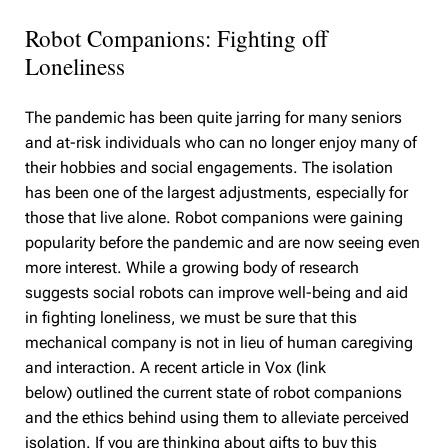
Robot Companions: Fighting off
Loneliness
The pandemic has been quite jarring for many seniors
and at-risk individuals who can no longer enjoy many of
their hobbies and social engagements. The isolation
has been one of the largest adjustments, especially for
those that live alone. Robot companions were gaining
popularity before the pandemic and are now seeing even
more interest. While a growing body of research
suggests social robots can improve well-being and aid
in fighting loneliness, we must be sure that this
mechanical company is not in lieu of human caregiving
and interaction. A recent article in Vox (link
below) outlined the current state of robot companions
and the ethics behind using them to alleviate perceived
isolation. If you are thinking about gifts to buy this