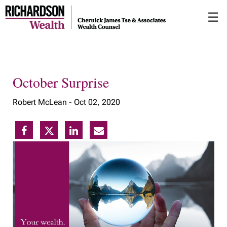
Skip
☰
to
Main
October Surprise
Robert McLean -
Oct 02, 2020