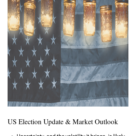
US Election Update & Market Outlook