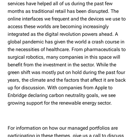
services have helped all of us during the past few
months as traditional retail has been disrupted. The
online interfaces we frequent and the devices we use to
access these worlds are becoming increasingly
integrated as the digital revolution powers ahead. A
global pandemic has given the world a crash course in
the necessities of healthcare. From pharmaceuticals to
surgical robotics, many companies in this space will
benefit from the investment in the sector. While the
green shift was mostly put on hold during the past four
years, the climate and the factors that affect it are back
up for discussion. With companies from Apple to
Enbridge declaring carbon neutrality goals, we see
growing support for the renewable energy sector.
For information on how our managed portfolios are
participating in these themes, give us a call to discuss