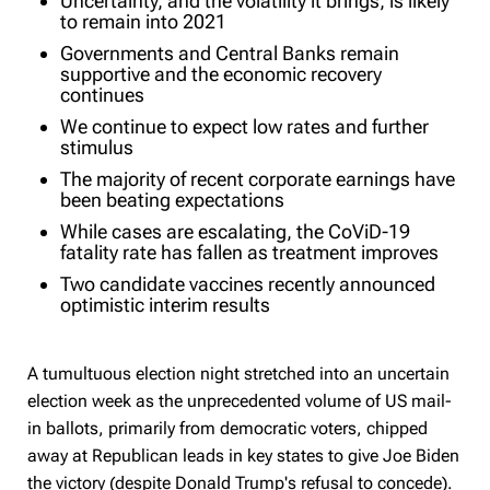
Uncertainty, and the volatility it brings, is likely
to remain into 2021
Governments and Central Banks remain
supportive and the economic recovery
continues
We continue to expect low rates and further
stimulus
The majority of recent corporate earnings have
been beating expectations
While cases are escalating, the CoViD-19
fatality rate has fallen as treatment improves
Two candidate vaccines recently announced
optimistic interim results
A tumultuous election night stretched into an uncertain
election week as the unprecedented volume of US mail-
in ballots, primarily from democratic voters, chipped
away at Republican leads in key states to give Joe Biden
the victory (despite Donald Trump's refusal to concede).