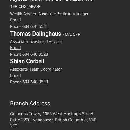
TEP, CHS, MFA-P
Wealth Advisor, Associate Portfolio Manager
Email
604.678.6581
Phone
Thomas Dalinghaus
FMA, CFP
Associate Investment Advisor
Email
604.640.0528
Phone
Shian Corbeil
Associate, Team Coordinator
Email
604.640.0529
Phone
Branch Address
Guinness Tower, 1055 West Hastings Street,
Suite 2200, Vancouver, British Columbia, V6E
2E9