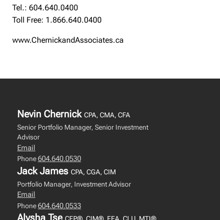
Tel.: 604.640.0400
Toll Free: 1.866.640.0400
www.ChernickandAssociates.ca
Nevin Chernick
CPA, CMA, CFA
Senior Portfolio Manager, Senior Investment
Advisor
Email
604.640.0530
Phone
Jack James
CPA, CGA, CIM
Portfolio Manager, Investment Advisor
Email
604.640.0533
Phone
Alysha Tse
CFP®, CIM®, FEA, CLU, MTI®,