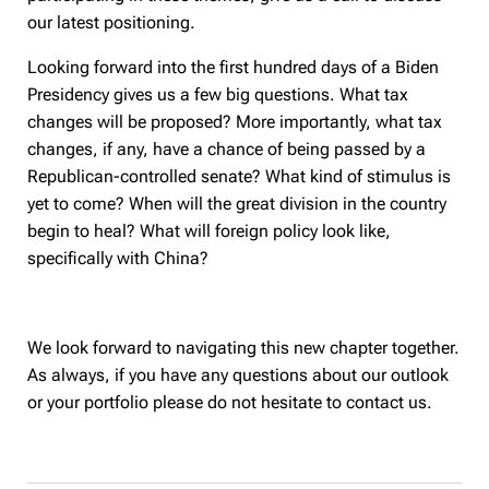
our latest positioning.
Looking forward into the first hundred days of a Biden
Presidency gives us a few big questions. What tax
changes will be proposed? More importantly, what tax
changes, if any, have a chance of being passed by a
Republican-controlled senate? What kind of stimulus is
yet to come? When will the great division in the country
begin to heal? What will foreign policy look like,
specifically with China?
We look forward to navigating this new chapter together.
As always, if you have any questions about our outlook
or your portfolio please do not hesitate to contact us.