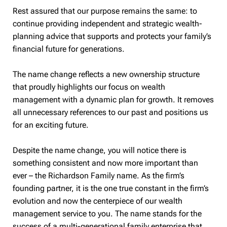
Rest assured that our purpose remains the same: to
continue providing independent and strategic wealth-
planning advice that supports and protects your family’s
financial future for generations.
The name change reflects a new ownership structure
that proudly highlights our focus on wealth
management with a dynamic plan for growth. It removes
all unnecessary references to our past and positions us
for an exciting future.
Despite the name change, you will notice there is
something consistent and now more important than
ever – the Richardson Family name. As the firm’s
founding partner, it is the one true constant in the firm’s
evolution and now the centerpiece of our wealth
management service to you. The name stands for the
success of a multi-generational family enterprise that