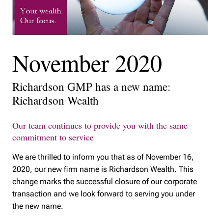
November 2020
Richardson GMP has a new name:
Richardson Wealth
Our team continues to provide you with the same
commitment to service
We are thrilled to inform you that as of November 16,
2020, our new firm name is Richardson Wealth. This
change marks the successful closure of our corporate
transaction and we look forward to serving you under
the new name.