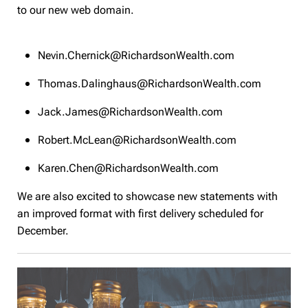
to our new web domain.
Nevin.Chernick@RichardsonWealth.com
Thomas.Dalinghaus@RichardsonWealth.com
Jack.James@RichardsonWealth.com
Robert.McLean@RichardsonWealth.com
Karen.Chen@RichardsonWealth.com
We are also excited to showcase new statements with
an improved format with first delivery scheduled for
December.