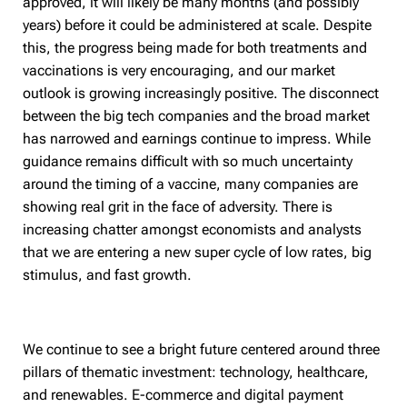
approved, it will likely be many months (and possibly
years) before it could be administered at scale. Despite
this, the progress being made for both treatments and
vaccinations is very encouraging, and our market
outlook is growing increasingly positive. The disconnect
between the big tech companies and the broad market
has narrowed and earnings continue to impress. While
guidance remains difficult with so much uncertainty
around the timing of a vaccine, many companies are
showing real grit in the face of adversity. There is
increasing chatter amongst economists and analysts
that we are entering a new super cycle of low rates, big
stimulus, and fast growth.
We continue to see a bright future centered around three
pillars of thematic investment: technology, healthcare,
and renewables. E-commerce and digital payment