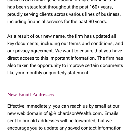
has been steadfast throughout the past 160+ years,
proudly serving clients across various lines of business,
including financial services for the past 90 years.
As a result of our new name, the firm has updated all
key documents, including our terms and conditions, and
our privacy agreement. We want to ensure that you have
direct access to this important information. The firm has
also taken the opportunity to improve certain documents
like your monthly or quarterly statement.
New Email Addresses
Effective immediately, you can reach us by email at our
new web domain of @RichardsonWealth.com. Emails
sent to our old addresses will be forwarded, but we
encourage you to update any saved contact information