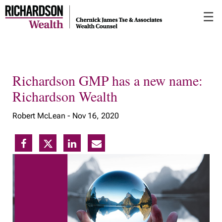
Skip
☰
to
Main
Richardson GMP has a new name:
Richardson Wealth
Robert McLean -
Nov 16, 2020