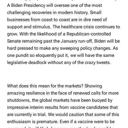
A Biden Presidency will oversee one of the most
challenging recoveries in modern history. Small
businesses from coast to coast are in dire need of
support and stimulus. The healthcare crisis continues to
grow. With the likelihood of a Republican-controlled
Senate remaining past the January run-off, Biden will be
hard pressed to make any sweeping policy changes. As
one pundit so eloquently put it, we will have the same
legislative deadlock without any of the crazy tweets.
What does this mean for the markets? Showing
amazing resilience in the face of renewed calls for more
shutdowns, the global markets have been buoyed by
impressive interim results from vaccine candidates that
are currently in trial. We would caution that some of this
enthusiasm is premature. Even if a vaccine were to be