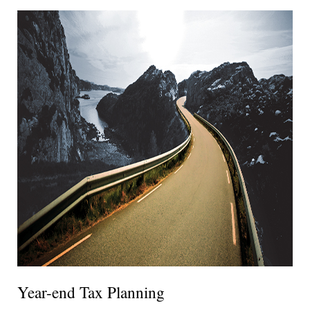
Year-end Tax Planning