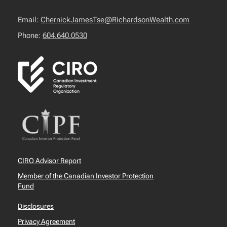
Email:
ChernickJamesTse@RichardsonWealth.com
Phone:
604.640.0530
CIRO Advisor Report
Member of the Canadian Investor Protection
Fund
Disclosures
Privacy Agreement