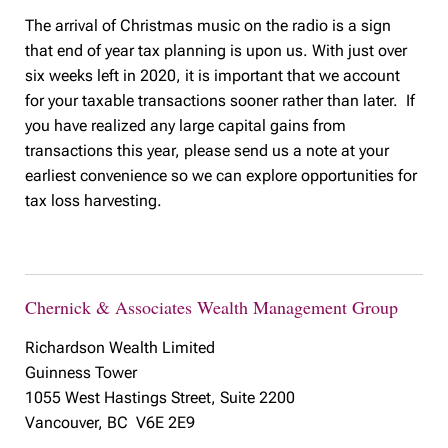
The arrival of Christmas music on the radio is a sign
that end of year tax planning is upon us. With just over
six weeks left in 2020, it is important that we account
for your taxable transactions sooner rather than later. If
you have realized any large capital gains from
transactions this year, please send us a note at your
earliest convenience so we can explore opportunities for
tax loss harvesting.
Chernick & Associates Wealth Management Group
Richardson Wealth Limited
Guinness Tower
1055 West Hastings Street, Suite 2200
Vancouver, BC V6E 2E9