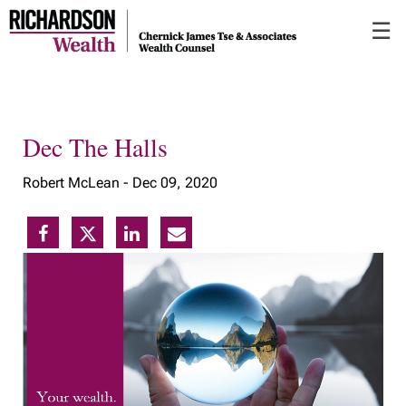
Skip
☰
to
Main
Dec The Halls
Robert McLean -
Dec 09, 2020