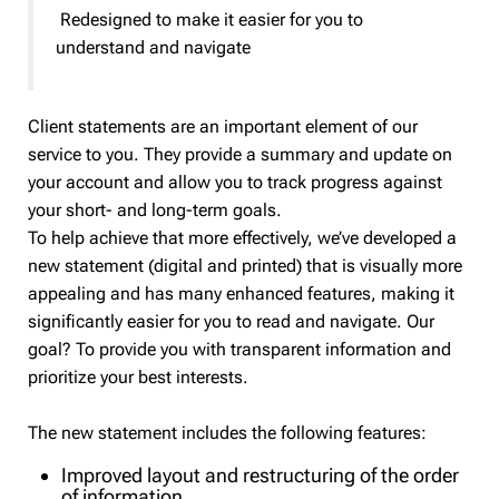
Redesigned to make it easier for you to
understand and navigate
Client statements are an important element of our
service to you. They provide a summary and update on
your account and allow you to track progress against
your short- and long-term goals.
To help achieve that more effectively, we’ve developed a
new statement (digital and printed) that is visually more
appealing and has many enhanced features, making it
significantly easier for you to read and navigate. Our
goal? To provide you with transparent information and
prioritize your best interests.
The new statement includes the following features:
Improved layout and restructuring of the order
of information