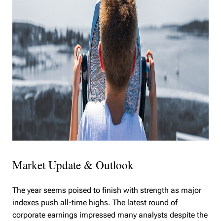
Market Update & Outlook
The year seems poised to finish with strength as major
indexes push all-time highs. The latest round of
corporate earnings impressed many analysts despite the