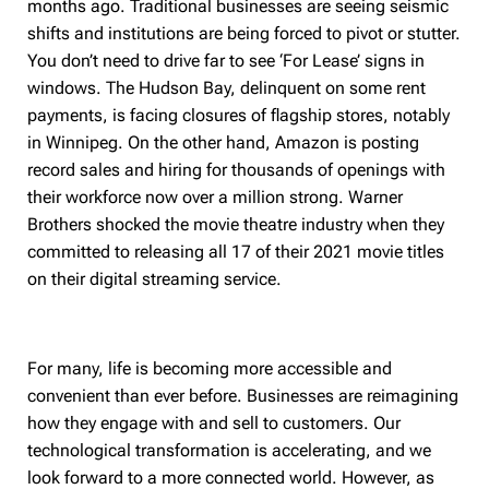
months ago. Traditional businesses are seeing seismic
shifts and institutions are being forced to pivot or stutter.
You don’t need to drive far to see ‘For Lease’ signs in
windows. The Hudson Bay, delinquent on some rent
payments, is facing closures of flagship stores, notably
in Winnipeg. On the other hand, Amazon is posting
record sales and hiring for thousands of openings with
their workforce now over a million strong. Warner
Brothers shocked the movie theatre industry when they
committed to releasing all 17 of their 2021 movie titles
on their digital streaming service.
For many, life is becoming more accessible and
convenient than ever before. Businesses are reimagining
how they engage with and sell to customers. Our
technological transformation is accelerating, and we
look forward to a more connected world. However, as