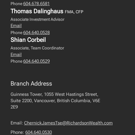
604.678.6581
Phone
Thomas Dalinghaus
FMA, CFP
Associate Investment Advisor
Email
604.640.0528
Phone
Shian Corbeil
Associate, Team Coordinator
Email
604.640.0529
Phone
Branch Address
Guinness Tower, 1055 West Hastings Street,
Suite 2200, Vancouver, British Columbia, V6E
2E9
Email:
ChernickJamesTse@RichardsonWealth.com
Phone:
604.640.0530