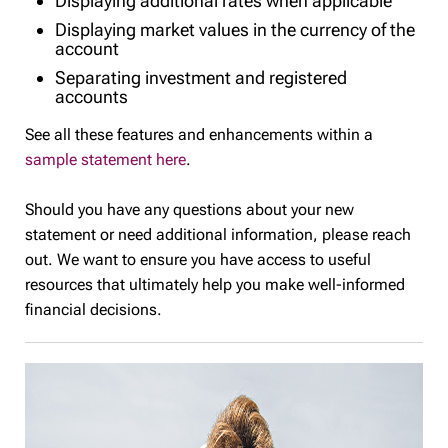
Displaying additional rates when applicable
Displaying market values in the currency of the
account
Separating investment and registered
accounts
See all these features and enhancements within a
sample statement here
.
Should you have any questions about your new
statement or need additional information, please reach
out. We want to ensure you have access to useful
resources that ultimately help you make well-informed
financial decisions.