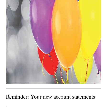
Reminder: Your new account statements