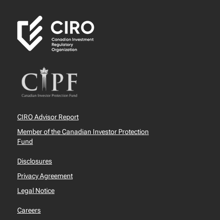
CIRO Advisor Report
Member of the Canadian Investor Protection
Fund
Disclosures
Privacy Agreement
Legal Notice
Careers