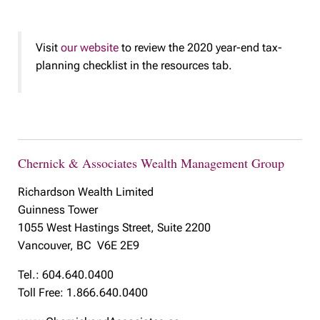
Visit
our website
to review the 2020 year-end tax-
planning checklist in the resources tab.
Chernick & Associates Wealth Management Group
Richardson Wealth Limited
Guinness Tower
1055 West Hastings Street, Suite 2200
Vancouver, BC V6E 2E9
Tel.: 604.640.0400
Toll Free: 1.866.640.0400