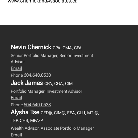
www.ChernickandAssociates.ca
Nevin Chernick
CPA, CMA, CFA
Senior Portfolio Manager, Senior Investment
Advisor
Email
604.640.0530
Phone
Jack James
CPA, CGA, CIM
Portfolio Manager, Investment Advisor
Email
604.640.0533
Phone
Alysha Tse
CFP®, CIM®, FEA, CLU, MTI®,
TEP, CHS, MFA-P
Wealth Advisor, Associate Portfolio Manager
Email