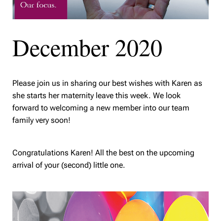
December 2020
Please join us in sharing our best wishes with Karen as
she starts her maternity leave this week. We look
forward to welcoming a new member into our team
family very soon!
Congratulations Karen! All the best on the upcoming
arrival of your (second) little one.