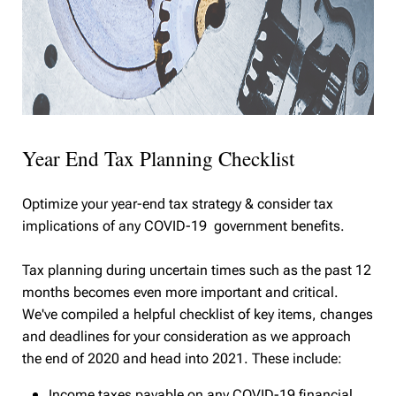
Year End Tax Planning Checklist
Optimize your year-end tax strategy & consider tax
implications of any COVID-19 government benefits.
Tax planning during uncertain times such as the past 12
months becomes even more important and critical.
We've compiled a helpful checklist of key items, changes
and deadlines for your consideration as we approach
the end of 2020 and head into 2021. These include:
Income taxes payable on any COVID-19 financial