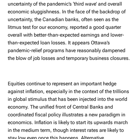
uncertainty of the pandemic’s ‘third wave’ and overall
economic sluggishness. In the face of the backdrop of
uncertainty, the Canadian banks, often seen as the
litmus test for our economy, reported a good quarter
overall with better-than-expected earnings and lower-
than-expected loan losses. It appears Ottawa’s
pandemic-relief programs have reasonably dampened
the blow of job losses and temporary business closures.
Equities continue to represent an important hedge
against inflation, especially in the context of the trillions
in global stimulus that has been injected into the world
economy. The unified front of Central Banks and
coordinated fiscal policy illustrates a new paradigm in
economics. Inflation is likely to start its upwards march
in the medium term, though interest rates are likely to
stay low even once this happens. Alternative