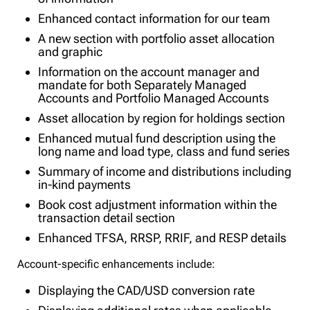
Enhanced contact information for our team
A new section with portfolio asset allocation
and graphic
Information on the account manager and
mandate for both Separately Managed
Accounts and Portfolio Managed Accounts
Asset allocation by region for holdings section
Enhanced mutual fund description using the
long name and load type, class and fund series
Summary of income and distributions including
in-kind payments
Book cost adjustment information within the
transaction detail section
Enhanced TFSA, RRSP, RRIF, and RESP details
Account-specific enhancements include:
Displaying the CAD/USD conversion rate