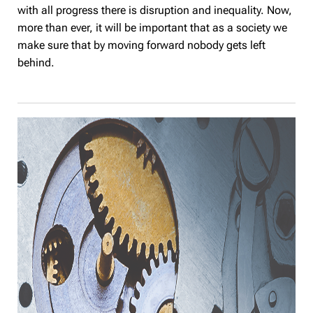
with all progress there is disruption and inequality. Now,
more than ever, it will be important that as a society we
make sure that by moving forward nobody gets left
behind.