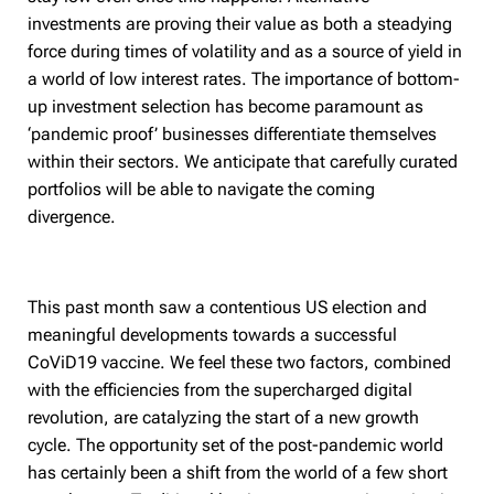
investments are proving their value as both a steadying
force during times of volatility and as a source of yield in
a world of low interest rates. The importance of bottom-
up investment selection has become paramount as
‘pandemic proof’ businesses differentiate themselves
within their sectors. We anticipate that carefully curated
portfolios will be able to navigate the coming
divergence.
This past month saw a contentious US election and
meaningful developments towards a successful
CoViD19 vaccine. We feel these two factors, combined
with the efficiencies from the supercharged digital
revolution, are catalyzing the start of a new growth
cycle. The opportunity set of the post-pandemic world
has certainly been a shift from the world of a few short