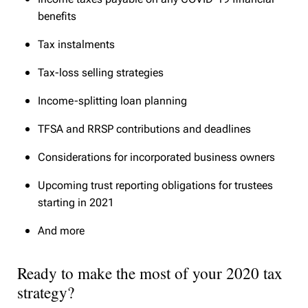
benefits
Tax instalments
Tax-loss selling strategies
Income-splitting loan planning
TFSA and RRSP contributions and deadlines
Considerations for incorporated business owners
Upcoming trust reporting obligations for trustees
starting in 2021
And more
Ready to make the most of your 2020 tax
strategy?