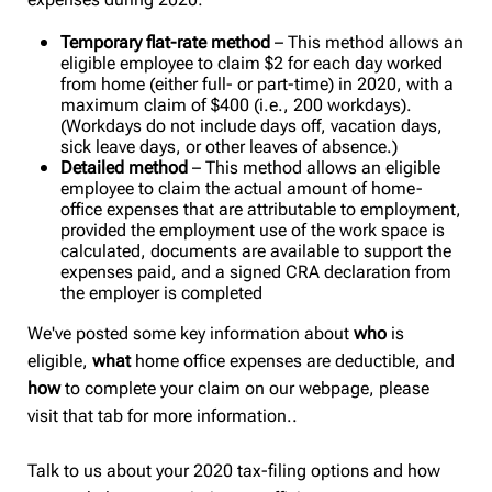
Temporary flat-rate method
– This method allows an
eligible employee to claim $2 for each day worked
from home (either full- or part-time) in 2020, with a
maximum claim of $400 (i.e., 200 workdays).
(Workdays do not include days off, vacation days,
sick leave days, or other leaves of absence.)
Detailed method
– This method allows an eligible
employee to claim the actual amount of home-
office expenses that are attributable to employment,
provided the employment use of the work space is
calculated, documents are available to support the
expenses paid, and a signed CRA declaration from
the employer is completed
We've posted some
key information about
who
is
eligible,
what
home office expenses are deductible, and
how
to complete your claim on our webpage, please
visit that tab for more information..
Talk to us about your 2020 tax-filing options and how