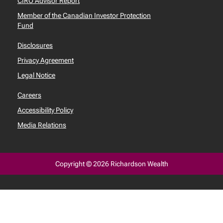
CIRO Advisor Report
Member of the Canadian Investor Protection
Fund
Disclosures
Privacy Agreement
Legal Notice
Careers
Accessibility Policy
Media Relations
Copyright © 2026 Richardson Wealth