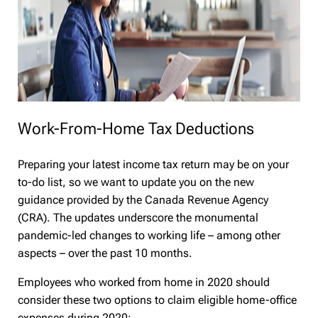
Work-From-Home Tax Deductions
Preparing your latest income tax return may be on your
to-do list, so we want to update you on the new
guidance provided by the Canada Revenue Agency
(CRA). The updates underscore the monumental
pandemic-led changes to working life – among other
aspects – over the past 10 months.
Employees who worked from home in 2020 should
consider these two options to claim eligible home-office
expenses during 2020: