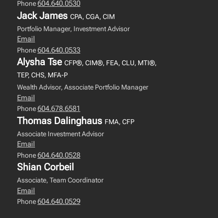
604.640.0530
Phone
Jack James
CPA, CGA, CIM
Portfolio Manager, Investment Advisor
Email
604.640.0533
Phone
Alysha Tse
CFP®, CIM®, FEA, CLU, MTI®,
TEP, CHS, MFA-P
Wealth Advisor, Associate Portfolio Manager
Email
604.678.6581
Phone
Thomas Dalinghaus
FMA, CFP
Associate Investment Advisor
Email
604.640.0528
Phone
Shian Corbeil
Associate, Team Coordinator
Email
604.640.0529
Phone