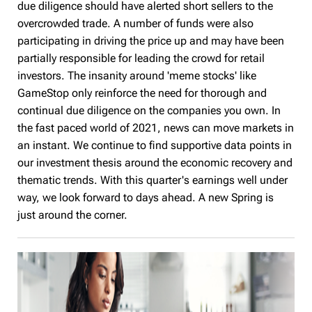
due diligence should have alerted short sellers to the
overcrowded trade. A number of funds were also
participating in driving the price up and may have been
partially responsible for leading the crowd for retail
investors. The insanity around 'meme stocks' like
GameStop only reinforce the need for thorough and
continual due diligence on the companies you own. In
the fast paced world of 2021, news can move markets in
an instant. We continue to find supportive data points in
our investment thesis around the economic recovery and
thematic trends. With this quarter's earnings well under
way, we look forward to days ahead. A new Spring is
just around the corner.