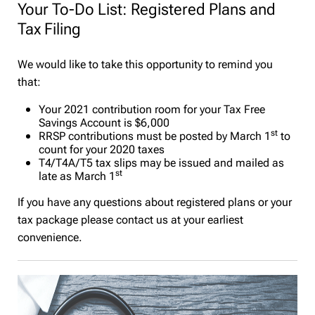
Your To-Do List: Registered Plans and
Tax Filing
We would like to take this opportunity to remind you
that:
Your 2021 contribution room for your Tax Free
Savings Account is $6,000
st
RRSP contributions must be posted by March 1
to
count for your 2020 taxes
T4/T4A/T5 tax slips may be issued and mailed as
st
late as March 1
If you have any questions about registered plans or your
tax package please contact us at your earliest
convenience.