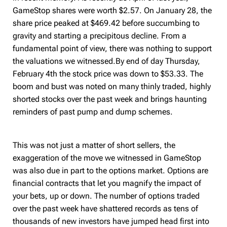
GameStop shares were worth $2.57. On January 28, the
share price peaked at $469.42 before succumbing to
gravity and starting
a precipitous decline. From a
fundamental point of view, there was nothing to support
the valuations we witnessed.B
y end of day Thursday,
February 4th the stock price was down to $53.33. The
boom and bust was noted on many thinly traded, highly
shorted stocks over the past week and brings haunting
reminders of past pump and dump schemes.
This was not just a matter of short sellers, the
exaggeration of the move we witnessed in GameStop
was also due in part to the options market. Options are
financial contracts that let you magnify the impact of
your bets, up or down. The number of options traded
over the past week have shattered records as tens of
thousands of new investors have jumped head first into