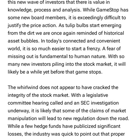
this new wave of investors that there is value in
knowledge, process and analysis. While GameStop has
some new board members, it is exceedingly difficult to
justify the price action. As tulip bulbs start emerging
from the dirt we are once again reminded of h
istorical
asset bubbles. In today's connected and convenient
world, it is so much easier to start a frenzy. A fear of
missing out is fundamental to human nature. With so
many new investors piling into the stock market, it will
likely be a while yet before that game stops.
The whirlwind does not appear to have cracked the
integrity of the stock market. With a legislative
committee hearing called and an SEC investigation
underway, it is likely that some of the claims of market
manipulation will lead to new regulation down the road.
While a few hedge funds have publicized significant
losses, the industry was quick to point out that proper