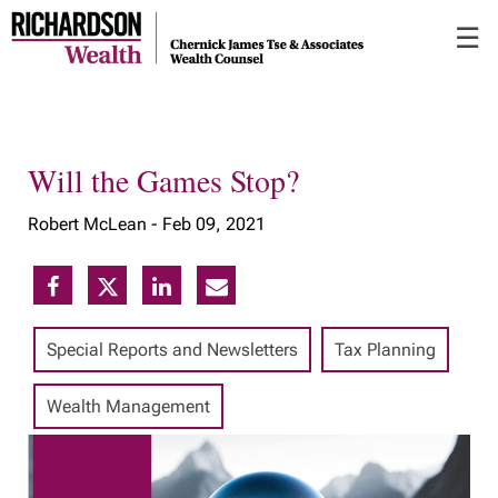
Skip
☰
to
Main
Will the Games Stop?
Robert McLean -
Feb 09, 2021
Special Reports and Newsletters
Tax Planning
Wealth Management