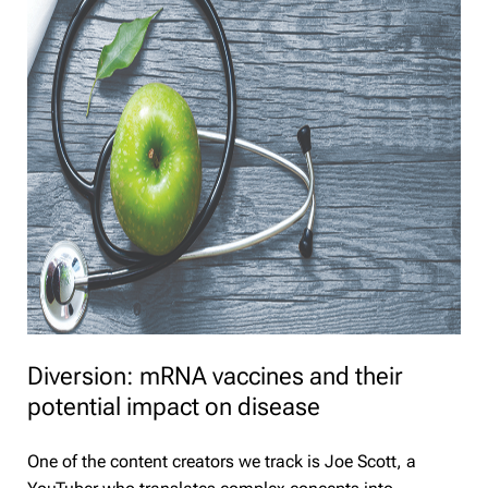
Diversion: mRNA vaccines and their
potential impact on disease
One of the content creators we track is Joe Scott, a