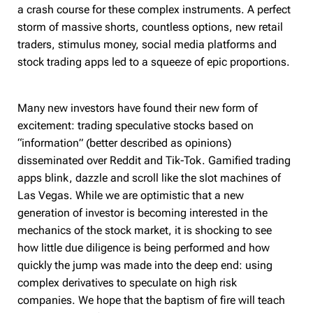
a crash course for these complex instruments. A perfect
storm of massive shorts, countless options, new retail
traders, stimulus money, social media platforms and
stock trading apps led to a squeeze of epic proportions.
Many new investors have found their new form of
excitement: trading speculative stocks based on
“information” (better described as opinions)
disseminated over Reddit and Tik-Tok. Gamified trading
apps blink, dazzle and scroll like the slot machines of
Las Vegas. While we are optimistic that a new
generation of investor is becoming interested in the
mechanics of the stock market, it is shocking to see
how little due diligence is being performed and how
quickly the jump was made into the deep end: using
complex derivatives to speculate on high risk
companies. We hope that the baptism of fire will teach