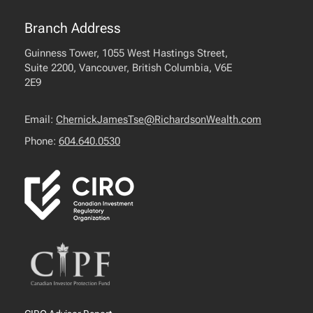
Branch Address
Guinness Tower, 1055 West Hastings Street,
Suite 2200, Vancouver, British Columbia, V6E
2E9
Email:
ChernickJamesTse@RichardsonWealth.com
Phone:
604.640.0530