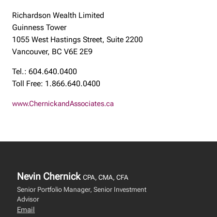
Richardson Wealth Limited
Guinness Tower
1055 West Hastings Street, Suite 2200
Vancouver, BC V6E 2E9
Tel.: 604.640.0400
Toll Free: 1.866.640.0400
www.ChernickandAssociates.ca
Nevin Chernick
CPA, CMA, CFA
Senior Portfolio Manager, Senior Investment
Advisor
Email