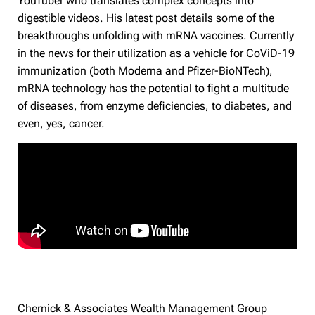
YouTuber who translates complex concepts into
digestible videos. His latest post details some of the
breakthroughs unfolding with mRNA vaccines. Currently
in the news for their utilization as a vehicle for CoViD-19
immunization (both Moderna and Pfizer-BioNTech),
mRNA technology has the potential to fight a multitude
of diseases, from enzyme deficiencies, to diabetes, and
even, yes, cancer.
Chernick & Associates Wealth Management Group