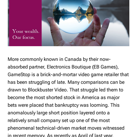
More commonly known in Canada by their now-
absorbed partner, Electronics Boutique (EB Games),
GameStop is a brick-and-mortar video game retailer that
has been struggling of late. Many comparisons can be
drawn to Blockbuster Video. That struggle led them to
become the most shorted stock in America as major
bets were placed that bankruptcy was looming. This
anomalously large short position layered onto a
relatively small company set up one of the most
phenomenal technical-driven market moves witnessed
in recent memory. As recently as April of last year,