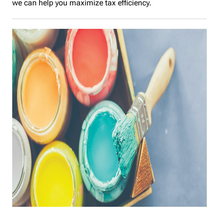
we can help you maximize tax efficiency.