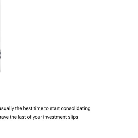
usually the best time to start consolidating
ave the last of your investment slips