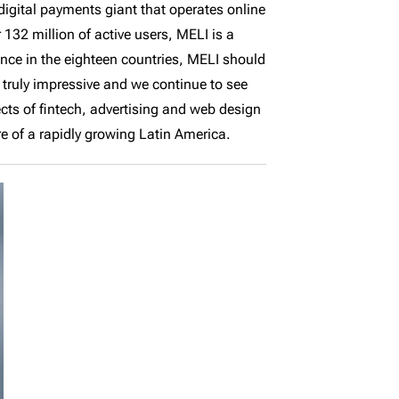
igital payments giant that operates online
132 million of active users, MELI is a
ce in the eighteen countries, MELI should
truly impressive and we continue to see
ects of fintech, advertising and web design
re of a rapidly growing Latin America.