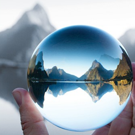
The benefits of
The Tax-Free First
Richardson Wealth
Home Savings
Account (FHSA)