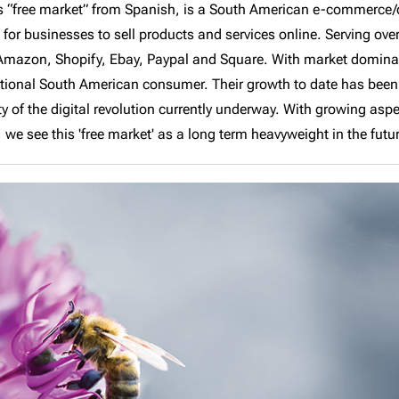
as “free market” from Spanish, is a South American e-commerce/d
or businesses to sell products and services online. Serving over 
 Amazon, Shopify, Ebay, Paypal and Square. With market dominan
ational South American consumer. Their growth to date has been 
ity of the digital revolution currently underway. With growing asp
we see this 'free market' as a long term heavyweight in the futu