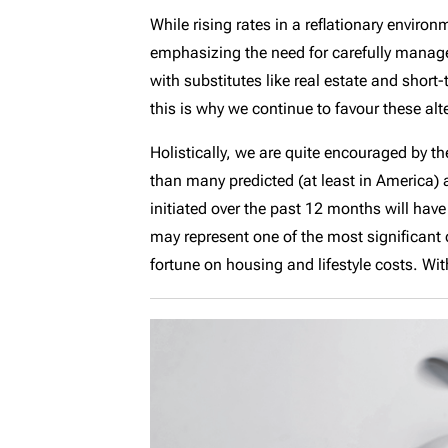
While rising rates in a reflationary envir
emphasizing the need for carefully managed
with substitutes like real estate and short
this is why we continue to favour these al
Holistically, we are quite encouraged by th
than many predicted (at least in America)
initiated over the past 12 months will have
may represent one of the most significant
fortune on housing and lifestyle costs. Wi