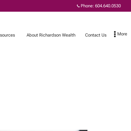
Phone:
604.640.0530
sources
About Richardson Wealth
Contact Us
Contact Us
Subscribe