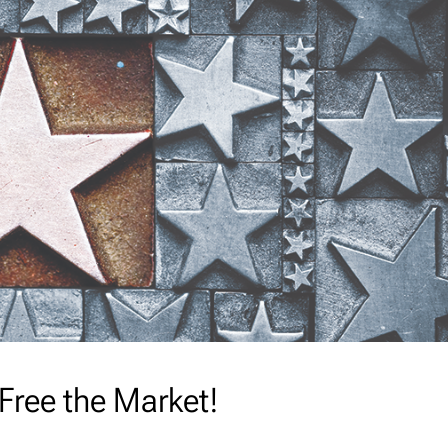
 Free the Market!