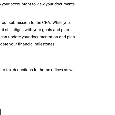
o your accountant to view your documents
for our submission to the CRA. While you
t still aligns with your goals and plan. If
 we can update your documentation and plan
gate your financial milestones.
to tax deductions for home offices as well