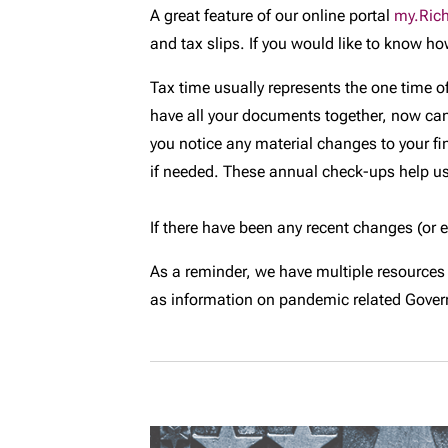
A great feature of our online portal
my.Ric
and tax slips. If you would like to know ho
Tax time usually represents the one time of
have all your documents together, now can be
you notice any material changes to your fi
if needed. These annual check-ups help us
If there have been any recent changes (or 
As a reminder, we have multiple resources
as information on pandemic related Govern