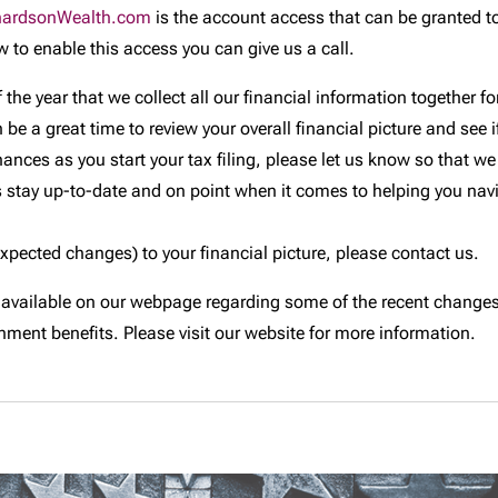
hardsonWealth.com
is the account access that can be granted t
w to enable this access you can give us a call.
 the year that we collect all our financial information together 
 a great time to review your overall financial picture and see if i
nances as you start your tax filing, please let us know so that
 stay up-to-date and on point when it comes to helping you navi
expected changes) to your financial picture, please contact us.
 available on our webpage regarding some of the recent changes 
ment benefits. Please visit our website for more information.