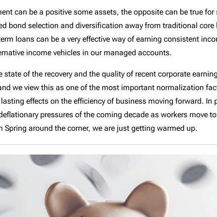
onment can be a positive some assets, the opposite can be true f
 bond selection and diversification away from traditional core 
-term loans can be a very effective way of earning consistent inco
ternative income vehicles in our managed accounts.
e state of the recovery and the quality of recent corporate earnin
 and we view this as one of the most important normalization fa
 lasting effects on the efficiency of business moving forward. In 
 deflationary pressures of the coming decade as workers move t
th Spring around the corner, we are just getting warmed up.