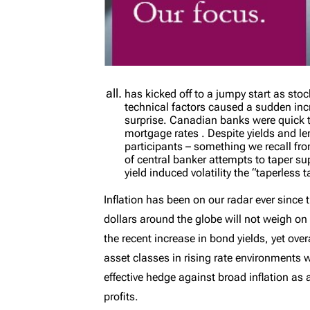
has kicked off to a jumpy start as st
technical factors caused a sudden inc
surprise. Canadian banks were quick t
mortgage rates . Despite yields and l
participants – something we recall fro
of central banker attempts to taper su
yield induced volatility the “taperless
Inflation has been on our radar ever since
dollars around the globe will not weigh on
the recent increase in bond yields, yet ov
asset classes in rising rate environments 
effective hedge against broad inflation as 
profits.