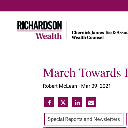
March Towards I
Home
About Us
Our Insig
Robert McLean -
Mar 09, 2021
Meet Our Team
Our Services
Our Approach
Special Reports and Newsletters