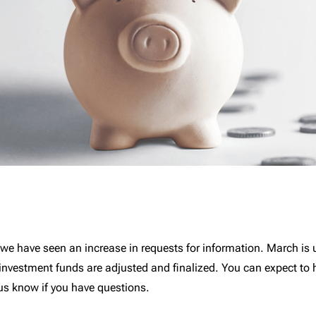
s, we have seen an increase in requests for information. March is 
 investment funds are adjusted and finalized. You can expect to h
us know if you have questions.