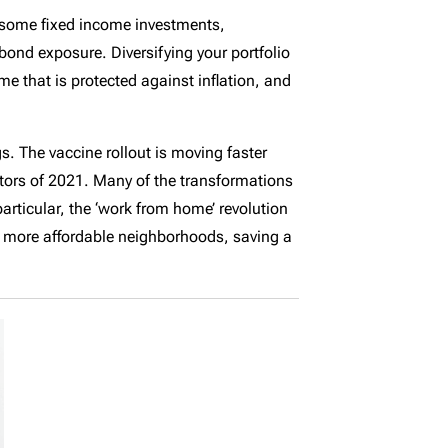
or some fixed income investments,
bond exposure. Diversifying your portfolio
me that is protected against inflation, and
gs. The vaccine rollout is moving faster
ctors of 2021. Many of the transformations
particular, the ‘work from home’ revolution
o more affordable neighborhoods, saving a