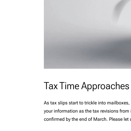
Tax Time Approaches
As tax slips start to trickle into mailboxe
your information as the tax revisions from
confirmed by the end of March. Please let 