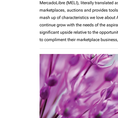
MercadoLibre (MELI), literally translated 
marketplaces, auctions and provides tools f
mash up of characteristics we love about
continue grow with the needs of the aspir
significant upside relative to the opportun
to compliment their marketplace business, 