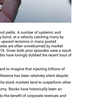
ond yields. A number of systemic and
ry bond, at a velocity catching many by
k upward revisions in many posted
 rates are often unwelcomed by market
18. Given both prior episodes were a result
dits have lovingly dubbed the recent bout of
 to imagine that injecting trillions of
eserve has been relatively silent despite
 the stock markets tend to outperform other
omy. Stocks have historically been an
 to the benefit of corporate revenues and