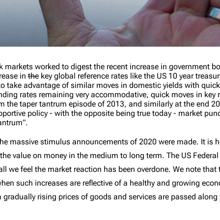
ock markets worked to digest the recent increase in government b
rease in
the
key global reference rates like the US 10 year treasu
o take advantage of similar moves in domestic yields with quic
ending rates remaining very accommodative, quick moves in key
m the taper tantrum episode of 2013, and similarly at the end 20
pportive policy - with the opposite being true today - market pun
 tantrum”.
 the massive stimulus announcements of 2020 were made. It is hard
 the value on money in the medium to long term. The US Federal R
erall we feel the market reaction has been overdone. We note that
when such increases are reflective of a healthy and growing econ
a gradually rising prices of goods and services are passed along