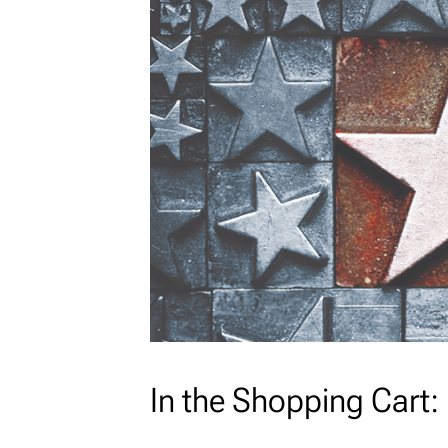
In the Shopping Cart: