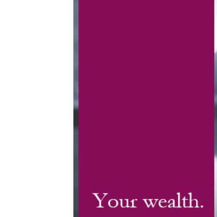
MyRichardsonWealth