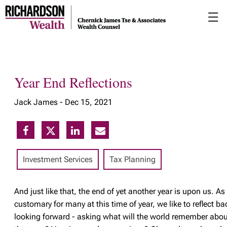
Skip
☰
to
Main
Year End Reflections
Jack James -
Dec 15, 2021
Investment Services
Tax Planning
And
just like that, the end of yet another year is upon us. As 
customary for many at this time of year, we like to reflect ba
looking forward - asking what will the world remember abou