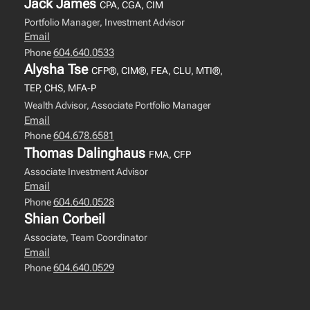
Jack James
CPA, CGA, CIM
Portfolio Manager, Investment Advisor
Email
604.640.0533
Phone
Alysha Tse
CFP®, CIM®, FEA, CLU, MTI®,
TEP, CHS, MFA-P
Wealth Advisor, Associate Portfolio Manager
Email
604.678.6581
Phone
Thomas Dalinghaus
FMA, CFP
Associate Investment Advisor
Email
604.640.0528
Phone
Shian Corbeil
Associate, Team Coordinator
Email
604.640.0529
Phone