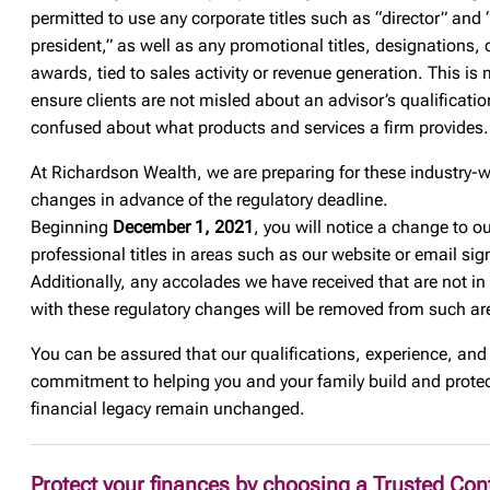
permitted to use any corporate titles such as “director” and 
president,” as well as any promotional titles, designations, 
awards, tied to sales activity or revenue generation. This is
ensure clients are not misled about an advisor’s qualificatio
confused about what products and services a firm provides.
At Richardson Wealth, we are preparing for these industry-
changes in advance of the regulatory deadline.
Beginning
December 1, 2021
, you will notice a change to o
professional titles in areas such as our website or email sig
Additionally, any accolades we have received that are not in
with these regulatory changes will be removed from such ar
You can be assured that our qualifications, experience, and
commitment to helping you and your family build and protec
financial legacy remain unchanged.
Protect your finances by choosing a Trusted Con