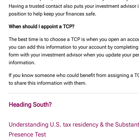
Having a trusted contact also puts your investment advisor i
position to help keep your finances safe.
When should I appoint a TCP?
The best time is to choose a TCP is when you open an acco
you can add this information to your account by completing
form with your investment advisor when you update your pe
information.
If you know someone who could benefit from assigning a TC
to share this information with them.
Heading South?
Understanding U.S. tax residency & the Substant
Presence Test