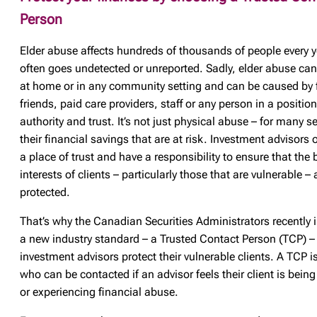
Person
Elder abuse affects hundreds of thousands of people every y
often goes undetected or unreported. Sadly, elder abuse ca
at home or in any community setting and can be caused by 
friends, paid care providers, staff or any person in a position
authority and trust. It’s not just physical abuse – for many sen
their financial savings that are at risk. Investment advisors 
a place of trust and have a responsibility to ensure that the 
interests of clients – particularly those that are vulnerable – 
protected.
That’s why the Canadian Securities Administrators recently 
a new industry standard – a Trusted Contact Person (TCP) – 
investment advisors protect their vulnerable clients. A TCP
who can be contacted if an advisor feels their client is being
or experiencing financial abuse.