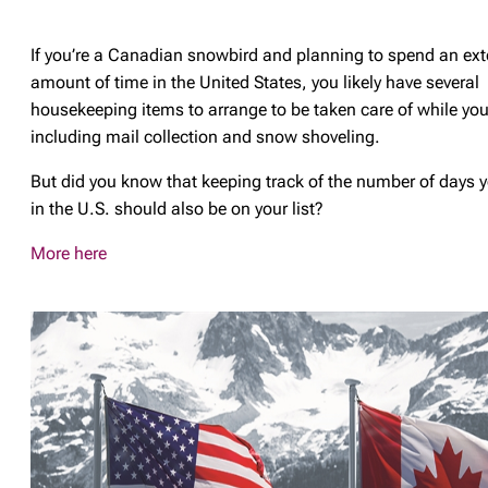
If you’re a Canadian snowbird and planning to spend an ex
amount of time in the United States, you likely have several
housekeeping items to arrange to be taken care of while you
including mail collection and snow shoveling.
But did you know that keeping track of the number of days 
in the U.S. should also be on your list?
More here