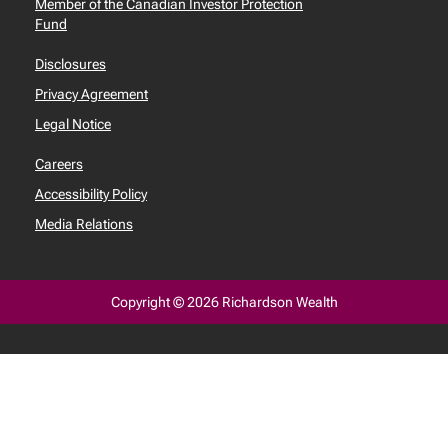
Member of the Canadian Investor Protection
Fund
Disclosures
Privacy Agreement
Legal Notice
Careers
Accessibility Policy
Media Relations
Copyright © 2026 Richardson Wealth