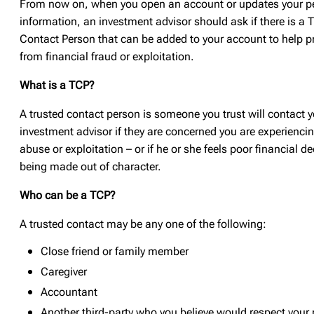
From now on, when you open an account or updates your p
information, an investment advisor should ask if there is a 
Contact Person that can be added to your account to help p
from financial fraud or exploitation.
What is a TCP?
A trusted contact person is someone you trust will contact y
investment advisor if they are concerned you are experiencin
abuse or exploitation – or if he or she feels poor financial d
being made out of character.
Who can be a TCP?
A trusted contact may be any one of the following:
Close friend or family member
Caregiver
Accountant
Another third-party who you believe would respect your 