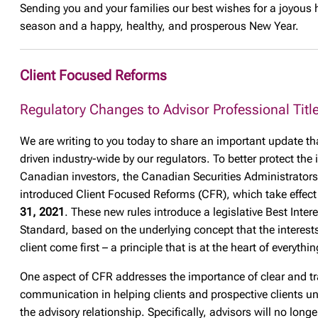
Sending you and your families our best wishes for a joyous 
season and a happy, healthy, and prosperous New Year.
Client Focused Reforms
Regulatory Changes to Advisor Professional Titl
We are writing to you today to share an important update tha
driven industry-wide by our regulators. To better protect the 
Canadian investors, the Canadian Securities Administrator
introduced Client Focused Reforms (CFR), which take effec
31, 2021
. These new rules introduce a legislative Best Intere
Standard, based on the underlying concept that the interests
client come first – a principle that is at the heart of everythi
One aspect of CFR addresses the importance of clear and t
communication in helping clients and prospective clients u
the advisory relationship. Specifically, advisors will no longe