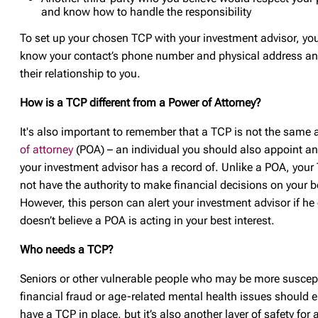
and know how to handle the responsibility
To set up your chosen TCP with your investment advisor, you’
know your contact’s phone number and physical address an
their relationship to you.
How is a TCP different from a Power of Attorney?
It's also important to remember that a TCP is not the same 
of attorney
(POA) – an individual you should also appoint a
your investment advisor has a record of. Unlike a POA, you
not have the authority to make financial decisions on your b
However, this person can alert your investment advisor if he
doesn’t believe a POA is acting in your best interest.
Who needs a TCP?
Seniors or other vulnerable people who may be more suscept
financial fraud or age-related mental health issues should 
have a TCP in place, but it’s also another layer of safety for