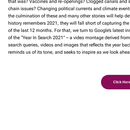
that was? Vaccines and re-openings? Clogged canals and 
chain issues? Changing political currents and climate even
the culmination of these and many other stories will help d
history remembers 2021, they will fall short of capturing the
of the last 12 months. For that, we turn to Google’s latest i
of the “Year In Search 2021” – a video montage derived fro
search queries, videos and images that reflects the year bac
reminds us of its tone, and seeks to inspire as we look ahea
Click Here