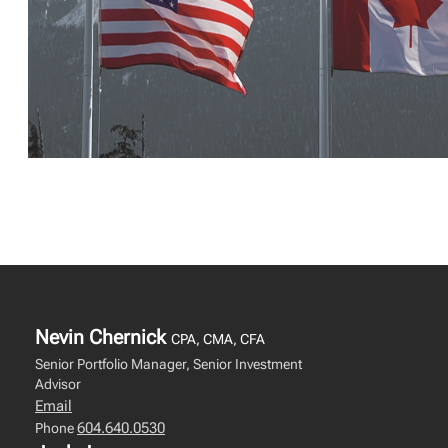
Nevin Chernick
CPA, CMA, CFA
Senior Portfolio Manager, Senior Investment
Advisor
Email
604.640.0530
Phone