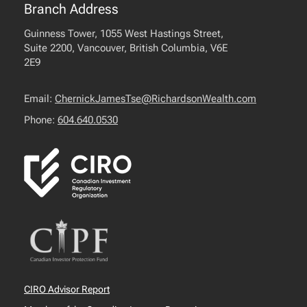
Branch Address
Guinness Tower, 1055 West Hastings Street,
Suite 2200, Vancouver, British Columbia, V6E
2E9
Email:
ChernickJamesTse@RichardsonWealth.com
Phone:
604.640.0530
CIRO Advisor Report