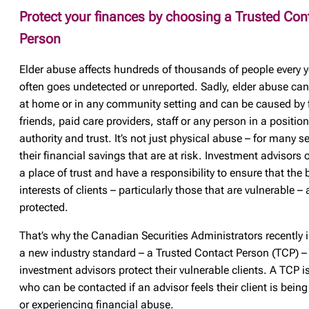
Protect your finances by choosing a Trusted Con
Person
Elder abuse affects hundreds of thousands of people every y
often goes undetected or unreported. Sadly, elder abuse ca
at home or in any community setting and can be caused by 
friends, paid care providers, staff or any person in a position
authority and trust. It’s not just physical abuse – for many sen
their financial savings that are at risk. Investment advisors 
a place of trust and have a responsibility to ensure that the 
interests of clients – particularly those that are vulnerable – 
protected.
That’s why the Canadian Securities Administrators recently 
a new industry standard – a Trusted Contact Person (TCP) – 
investment advisors protect their vulnerable clients. A TCP
who can be contacted if an advisor feels their client is being
or experiencing financial abuse.