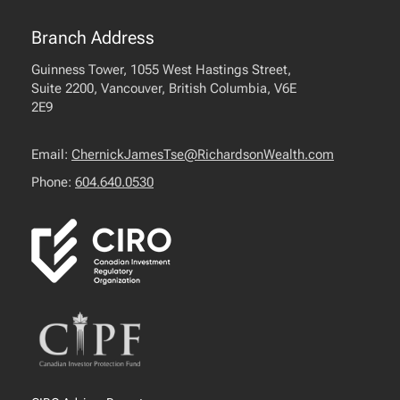
Branch Address
Guinness Tower, 1055 West Hastings Street,
Suite 2200, Vancouver, British Columbia, V6E
2E9
Email:
ChernickJamesTse@RichardsonWealth.com
Phone:
604.640.0530