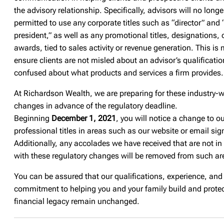
the advisory relationship. Specifically, advisors will no longe
permitted to use any corporate titles such as “director” and 
president,” as well as any promotional titles, designations, 
awards, tied to sales activity or revenue generation. This is
ensure clients are not misled about an advisor’s qualificatio
confused about what products and services a firm provides.
At Richardson Wealth, we are preparing for these industry-
changes in advance of the regulatory deadline.
Beginning
December 1, 2021
, you will notice a change to o
professional titles in areas such as our website or email sig
Additionally, any accolades we have received that are not in
with these regulatory changes will be removed from such ar
You can be assured that our qualifications, experience, and
commitment to helping you and your family build and protec
financial legacy remain unchanged.