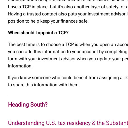
have a TCP in place, but it’s also another layer of safety for
Having a trusted contact also puts your investment advisor i
position to help keep your finances safe.
When should I appoint a TCP?
The best time is to choose a TCP is when you open an acco
you can add this information to your account by completing
form with your investment advisor when you update your pe
information.
If you know someone who could benefit from assigning a TC
to share this information with them.
Heading South?
Understanding U.S. tax residency & the Substant