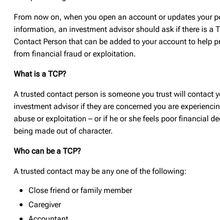
From now on, when you open an account or updates your p
information, an investment advisor should ask if there is a 
Contact Person that can be added to your account to help p
from financial fraud or exploitation.
What is a TCP?
A trusted contact person is someone you trust will contact y
investment advisor if they are concerned you are experiencin
abuse or exploitation – or if he or she feels poor financial d
being made out of character.
Who can be a TCP?
A trusted contact may be any one of the following:
Close friend or family member
Caregiver
Accountant