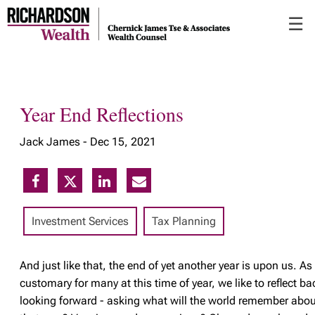
Skip
☰
to
Main
Year End Reflections
Jack James -
Dec 15, 2021
Investment Services
Tax Planning
And
just like that, the end of yet another year is upon us. As 
customary for many at this time of year, we like to reflect ba
looking forward - asking what will the world remember abou