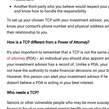
Another third-party who you believe would respect your 
and know how to handle the responsibility
To set up your chosen TCP with your investment advisor, you’
know your contact’s phone number and physical address an
their relationship to you.
How is a TCP different from a Power of Attorney?
It's also important to remember that a TCP is not the same 
of attorney
(POA) – an individual you should also appoint a
your investment advisor has a record of. Unlike a POA, you
not have the authority to make financial decisions on your b
However, this person can alert your investment advisor if he
doesn’t believe a POA is acting in your best interest.
Who needs a TCP?
Seniors or other vulnerable people who may be more suscept
financial fraud or age-related mental health issues should 