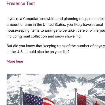
Presence Test
If you’re a Canadian snowbird and planning to spend an ex
amount of time in the United States, you likely have several
housekeeping items to arrange to be taken care of while you
including mail collection and snow shoveling.
But did you know that keeping track of the number of days 
in the U.S. should also be on your list?
More here