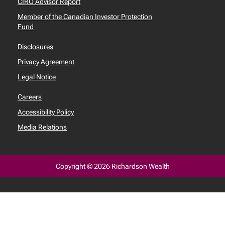
CIRO Advisor Report
Member of the Canadian Investor Protection
Fund
Disclosures
Privacy Agreement
Legal Notice
Careers
Accessibility Policy
Media Relations
Copyright © 2026 Richardson Wealth