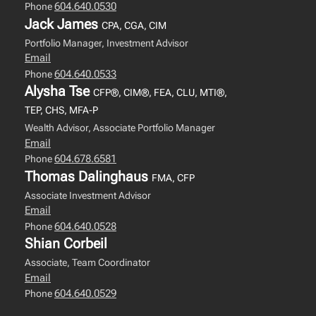
604.640.0530
Phone
Jack James
CPA, CGA, CIM
Portfolio Manager, Investment Advisor
Email
604.640.0533
Phone
Alysha Tse
CFP®, CIM®, FEA, CLU, MTI®,
TEP, CHS, MFA-P
Wealth Advisor, Associate Portfolio Manager
Email
604.678.6581
Phone
Thomas Dalinghaus
FMA, CFP
Associate Investment Advisor
Email
604.640.0528
Phone
Shian Corbeil
Associate, Team Coordinator
Email
604.640.0529
Phone