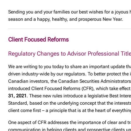
Sending you and your families our best wishes for a joyous 
season and a happy, healthy, and prosperous New Year.
Client Focused Reforms
Regulatory Changes to Advisor Professional Titl
We are writing to you today to share an important update tha
driven industry-wide by our regulators. To better protect the 
Canadian investors, the Canadian Securities Administrator
introduced Client Focused Reforms (CFR), which take effec
31, 2021
. These new rules introduce a legislative Best Intere
Standard, based on the underlying concept that the interests
client come first – a principle that is at the heart of everythi
One aspect of CFR addresses the importance of clear and t
communication in helping clients and prospective clients u