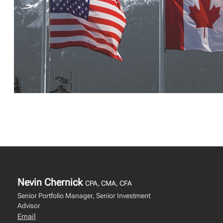
Nevin Chernick
CPA, CMA, CFA
Senior Portfolio Manager, Senior Investment
Advisor
Email