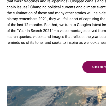
that was? Vaccines and re-openings? Clogged canals and 
chain issues? Changing political currents and climate even
the culmination of these and many other stories will help d
history remembers 2021, they will fall short of capturing the
of the last 12 months. For that, we turn to Google’s latest i
of the “Year In Search 2021” – a video montage derived fro
search queries, videos and images that reflects the year bac
reminds us of its tone, and seeks to inspire as we look ahea
Click Here