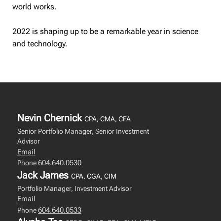
world works.
2022 is shaping up to be a remarkable year in science
and technology.
Nevin Chernick
CPA, CMA, CFA
Senior Portfolio Manager, Senior Investment
Advisor
Email
604.640.0530
Phone
Jack James
CPA, CGA, CIM
Portfolio Manager, Investment Advisor
Email
604.640.0533
Phone