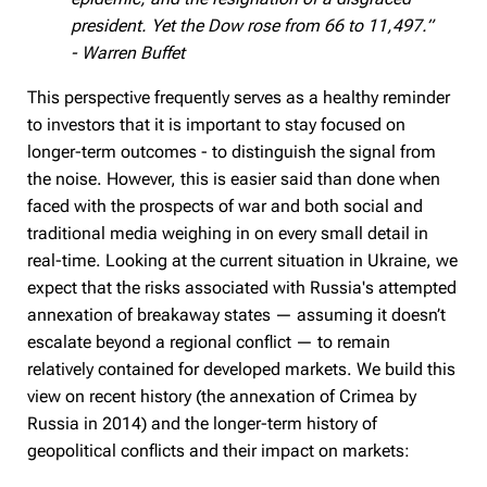
president. Yet the Dow rose from 66 to 11,497.”
- Warren Buffet
This perspective frequently serves as a healthy reminder
to investors that it is important to stay focused on
longer-term outcomes - to distinguish the signal from
the noise. However, this is easier said than done when
faced with the prospects of war and both social and
traditional media weighing in on every small detail in
real-time. Looking at the current situation in Ukraine, we
expect that the risks associated with Russia's attempted
annexation of breakaway states — assuming it doesn’t
escalate beyond a regional conflict — to remain
relatively contained for developed markets. We build this
view on recent history (the annexation of Crimea by
Russia in 2014) and the longer-term history of
geopolitical conflicts and their impact on markets: