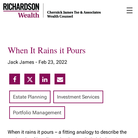
Skip
☰
to
Main
When It Rains it Pours
Jack James -
Feb 23, 2022
Estate Planning
Investment Services
Portfolio Management
When it rains it pours – a fitting analogy to describe the