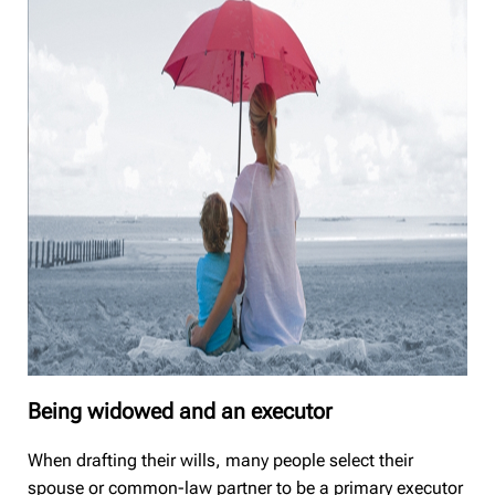
Being widowed and an executor
When drafting their wills, many people select their
spouse or common-law partner to be a primary executor