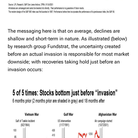
The messaging here is that on average, declines are
shallow and short-term in nature. As illustrated (below)
by research group Fundstrat, the uncertainty created
before an actual invasion is responsible for most market
downside; with recoveries taking hold just before an
invasion occurs: