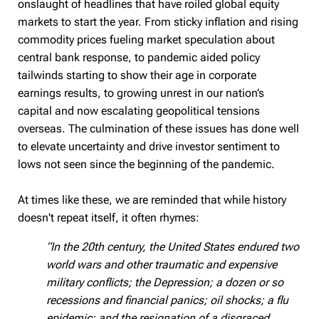
onslaught of headlines that have roiled global equity
markets to start the year. From sticky inflation and rising
commodity prices fueling market speculation about
central bank response, to pandemic aided policy
tailwinds starting to show their age in corporate
earnings results, to growing unrest in our nation’s
capital and now escalating geopolitical tensions
overseas. The culmination of these issues has done well
to elevate uncertainty and drive investor sentiment to
lows not seen since the beginning of the pandemic.
At times like these, we are reminded that while history
doesn't repeat itself, it often rhymes:
“In the 20th century, the United States endured two
world wars and other traumatic and expensive
military conflicts; the Depression; a dozen or so
recessions and financial panics; oil shocks; a flu
epidemic; and the resignation of a disgraced