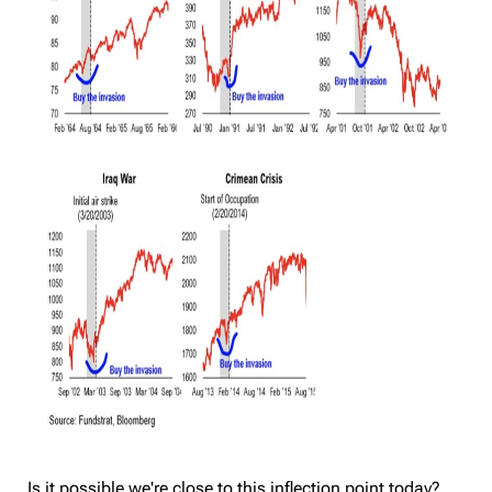
Is it possible we're close to this inflection point today?