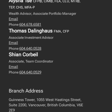
Alysha Tse
CFP®, CIM®, FEA, CLU, MTI®,
TEP, CHS, MFA-P
Wealth Advisor, Associate Portfolio Manager
Email
604.678.6581
Phone
Thomas Dalinghaus
FMA, CFP
Associate Investment Advisor
Email
604.640.0528
Phone
Shian Corbeil
Associate, Team Coordinator
Email
604.640.0529
Phone
Branch Address
Guinness Tower, 1055 West Hastings Street,
Suite 2200, Vancouver, British Columbia, V6E
2E9