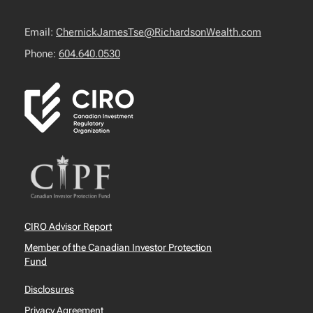
Email:
ChernickJamesTse@RichardsonWealth.com
Phone:
604.640.0530
CIRO Advisor Report
Member of the Canadian Investor Protection
Fund
Disclosures
Privacy Agreement