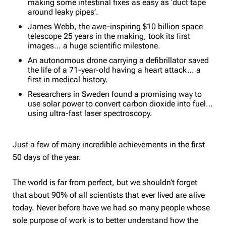
making some intestinal fixes as easy as ‘duct tape
around leaky pipes’.
James Webb, the awe-inspiring $10 billion space
telescope 25 years in the making, took its first
images… a huge scientific milestone.
An autonomous drone carrying a defibrillator saved
the life of a 71-year-old having a heart attack… a
first in medical history.
Researchers in Sweden found a promising way to
use solar power to convert carbon dioxide into fuel…
using ultra-fast laser spectroscopy.
Just a few of many incredible achievements in the first
50 days of the year.
The world is far from perfect, but we shouldn’t forget
that about 90% of all scientists that ever lived are alive
today. Never before have we had so many people whose
sole purpose of work is to better understand how the