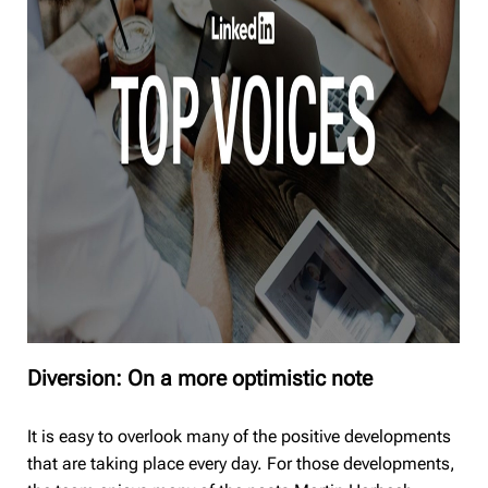
Diversion: On a more optimistic note
It is easy to overlook many of the positive developments
that are taking place every day. For those developments,