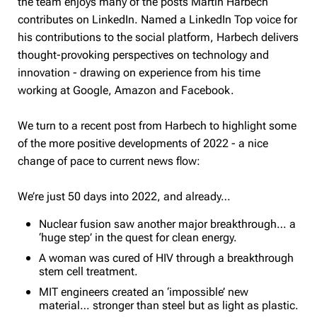
the team enjoys many of the posts Martin Harbech
contributes on LinkedIn. Named a LinkedIn Top voice for
his contributions to the social platform, Harbech delivers
thought-provoking perspectives on technology and
innovation - drawing on experience from his time
working at Google, Amazon and Facebook.
We turn to a recent post from Harbech to highlight some
of the more positive developments of 2022 - a nice
change of pace to current news flow:
We’re just 50 days into 2022, and already…
Nuclear fusion saw another major breakthrough… a
‘huge step’ in the quest for clean energy.
A woman was cured of HIV through a breakthrough
stem cell treatment.
MIT engineers created an ‘impossible’ new
material… stronger than steel but as light as plastic.