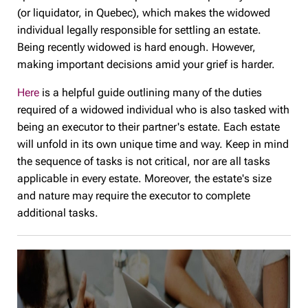
(or liquidator, in Quebec), which makes the widowed
individual legally responsible for settling an estate.
Being recently widowed is hard enough. However,
making important decisions amid your grief is harder.
Here
is a helpful guide outlining many of the duties
required of a widowed individual who is also tasked with
being an executor to their partner's estate. Each estate
will unfold in its own unique time and way. Keep in mind
the sequence of tasks is not critical, nor are all tasks
applicable in every estate. Moreover, the estate's size
and nature may require the executor to complete
additional tasks.