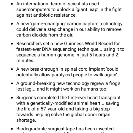
An international team of scientists used
supercomputers to unlock a ‘giant leap’ in the fight
against antibiotic resistance.
A new ‘game-changing’ carbon capture technology
could deliver a step change in our ability to remove
carbon dioxide from the air.
Researchers set a new Guinness World Record for
fastest-ever DNA sequencing technique… using it to
sequence a human genome in just 5 hours and 2
minutes.
A new breakthrough in spinal cord implant ‘could
potentially allow paralyzed people to walk again’.
A ground-breaking new technology regrew a frog’s
lost leg… and it might work on humans too.
Surgeons completed the first-ever heart transplant
with a genetically-modified animal heart… saving
the life of a 57-year-old and taking a big step
towards helping solve the global donor organ
shortage.
Biodegradable surgical tape has been invented…