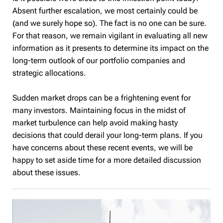
Absent further escalation, we most certainly could be
(and we surely hope so). The fact is no one can be sure.
For that reason, we remain vigilant in evaluating all new
information as it presents to determine its impact on the
long-term outlook of our portfolio companies and
strategic allocations.
Sudden market drops can be a frightening event for
many investors. Maintaining focus in the midst of
market turbulence can help avoid making hasty
decisions that could derail your long-term plans. If you
have concerns about these recent events, we will be
happy to set aside time for a more detailed discussion
about these issues.