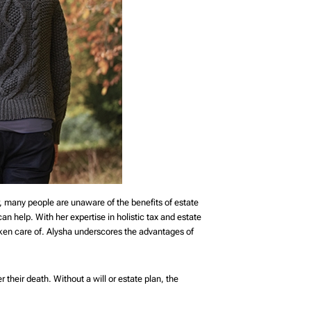
, many people are unaware of the benefits of estate
can help. With her expertise in holistic tax and estate
aken care of. Alysha underscores the advantages of
 their death. Without a will or estate plan, the