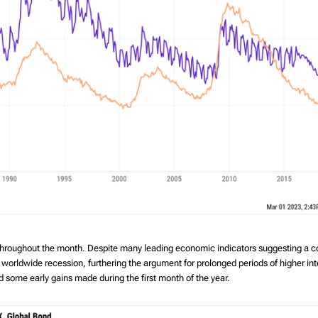
 throughout the month. Despite many leading economic indicators suggesting a 
orldwide recession, furthering the argument for prolonged periods of higher intere
 some early gains made during the first month of the year.