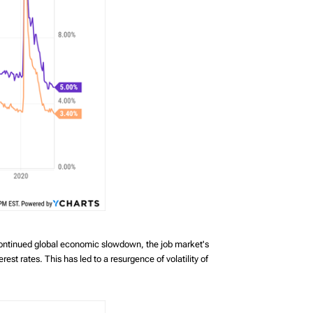
continued global economic slowdown, the job market's
st rates. This has led to a resurgence of volatility of