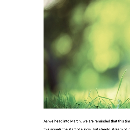
As we head into March, we are reminded that this tim
this signals the start of a slow, but steady, stream o