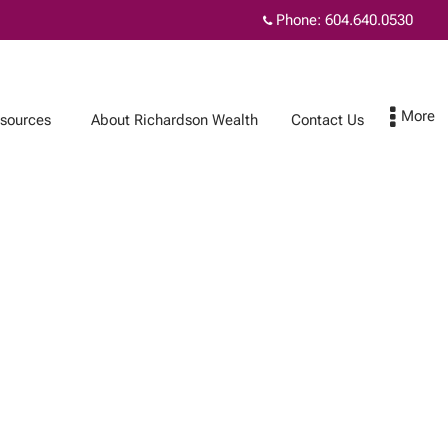
Phone:
604.640.0530
sources
About Richardson Wealth
Contact Us
Contact Us
Subscribe