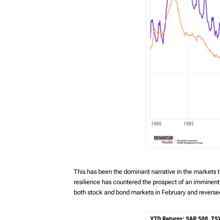
This has been the dominant narrative in the markets
resilience has countered the prospect of an imminent w
both stock and bond markets in February and reversed