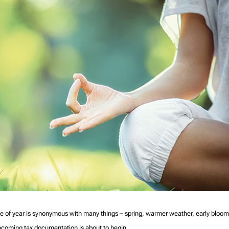
e of year is synonymous with many things – spring, warmer weather, early bloom
f incoming tax documentation is about to begin.