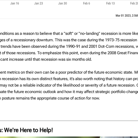
ditions as a reason to believe that a "soft" or "no-landing" recession is more lik
tages of a recessionary downturn. This was the case during the 1973-75 recession 
lar trends have been observed during the 1990-91 and 2001 Dot-Com recessions, 
art of those recessions. To emphasize this point, even during the 2008 Great Finan
cant increase until that recession was six months old.
nt metrics on their own can be a poor predictor of the future economic state. Mor
h recession has its own distinct features, it’s also worth noting that history can pr
may not be a reliable indicator of the likelihood or severity of a future recession
ate the future economic outlook and how it may affect strategic portfolio changes
 posture remains the appropriate course of action for now.
: We're Here to Help!