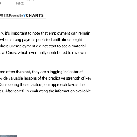
ely, it's important to note that employment can remain
when strong payrolls persisted until almost eight
where unemployment did not start to see a material
cial Crisis, which eventually contributed to my own
e often than not, they are a lagging indicator of
ovide valuable lessons of the predictive strength of key
. Considering these factors, our approach favors the
. After carefully evaluating the information available