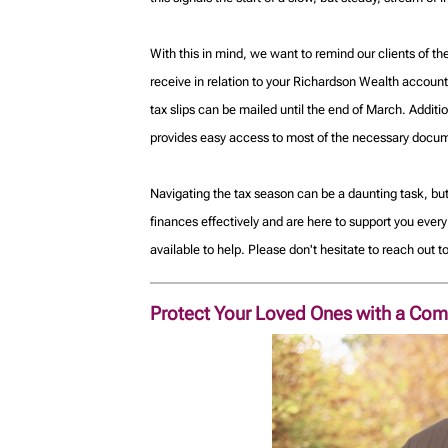
With this in mind, we want to remind our clients of t
receive in relation to your Richardson Wealth accounts
tax slips can be mailed until the end of March. Addit
provides easy access to most of the necessary documen
Navigating the tax season can be a daunting task, bu
finances effectively and are here to support you ever
available to help. Please don't hesitate to reach out 
Protect Your Loved Ones with a Com