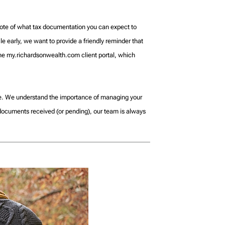
s note of what tax documentation you can expect to
le early, we want to provide a friendly reminder that
 the my.richardsonwealth.com client portal, which
ble. We understand the importance of managing your
 documents received (or pending), our team is always