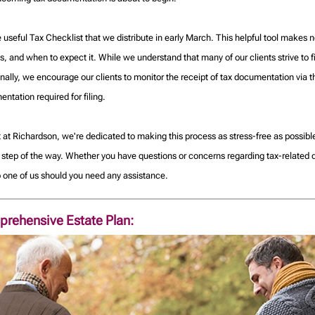
he useful Tax Checklist that we distribute in early March. This helpful tool make
, and when to expect it. While we understand that many of our clients strive to fi
ionally, we encourage our clients to monitor the receipt of tax documentation via
tation required for filing.
t at Richardson, we're dedicated to making this process as stress-free as possi
y step of the way. Whether you have questions or concerns regarding tax-related
to one of us should you need any assistance.
prehensive Estate Plan: