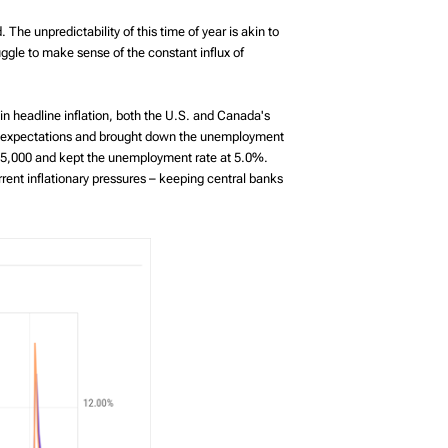
The unpredictability of this time of year is akin to
gle to make sense of the constant influx of
 in headline inflation, both the U.S. and Canada's
t expectations and brought down the unemployment
 15,000 and kept the unemployment rate at 5.0%.
ent inflationary pressures – keeping central banks