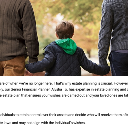
are of when we're no longer here. That's why estate planning is crucial. However
tely, our Senior Financial Planner, Alysha To, has expertise in estate planning and 
 estate plan that ensures your wishes are carried out and your loved ones are t
dividuals to retain control over their assets and decide who will receive them after
ate laws and may not align with the individual's wishes.