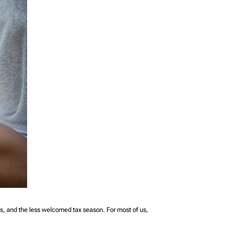
s, and the less welcomed tax season. For most of us,