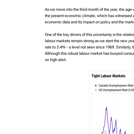
MyRichardsonWealth
As we move into the third month of the year, the age-o
the present economic climate, which has witnessed ab
economic data and its impact on policy and the mark
One of the key drivers of this uncertainty is the rela
labour markets remain strong as we start the new y
rate to 3.4% - a level not seen since 1969. Similarl
Although this robust labour market has buoyed consum
on high alert.