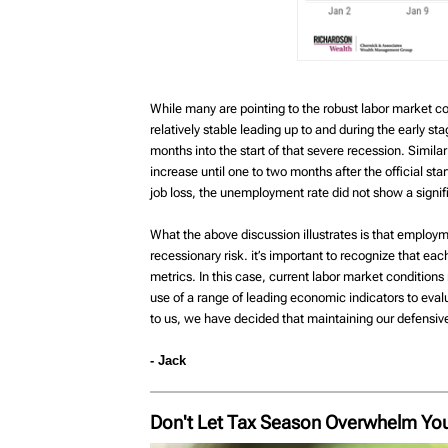
While many are pointing to the robust labor market con
relatively stable leading up to and during the early s
months into the start of that severe recession. Simi
increase until one to two months after the official st
job loss, the unemployment rate did not show a signifi
What the above discussion illustrates is that employme
recessionary risk. it’s important to recognize that eac
metrics. In this case, current labor market conditions 
use of a range of leading economic indicators to evalu
to us, we have decided that maintaining our defensive
- Jack
Don't Let Tax Season Overwhelm You