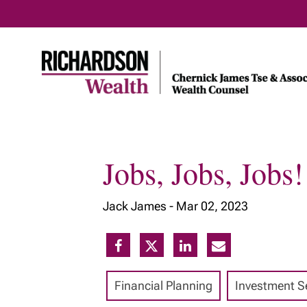
Jobs, Jobs, Jobs!
Home
About Us
Our Insig
Jack James -
Mar 02, 2023
Meet Our Team
Our Services
Our Approach
Financial Planning
Investment S