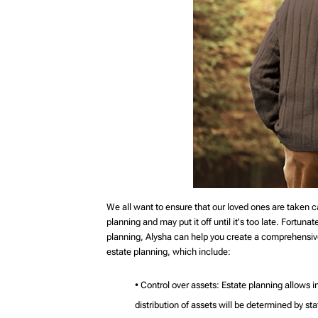
We all want to ensure that our loved ones are taken c
planning and may put it off until it's too late. Fortuna
planning, Alysha can help you create a comprehensive
estate planning, which include:
• Control over assets: Estate planning allows in
distribution of assets will be determined by st