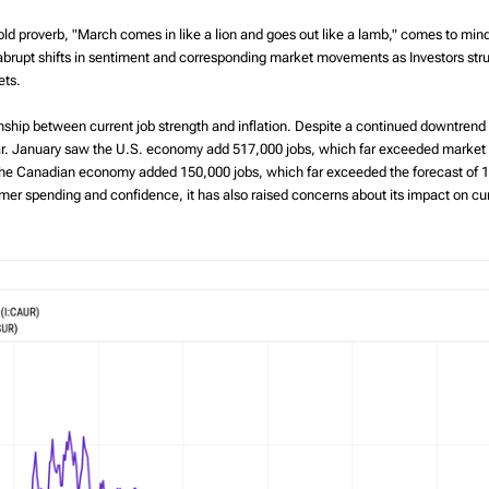
The benefits of
The Tax-Free First
ld proverb, "March comes in like a lion and goes out like a lamb," comes to mind. 
Richardson Wealth
Home Savings
rupt shifts in sentiment and corresponding market movements as Investors strug
Account (FHSA)
ets.
tionship between current job strength and inflation. Despite a continued downtrend
ear. January saw the U.S. economy add 517,000 jobs, which far exceeded marke
y, the Canadian economy added 150,000 jobs, which far exceeded the forecast of
er spending and confidence, it has also raised concerns about its impact on curr