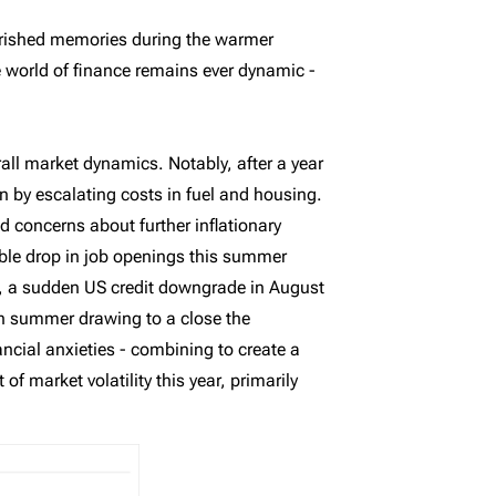
herished memories during the warmer
e world of finance remains ever dynamic -
all market dynamics. Notably, after a year
n by escalating costs in fuel and housing.
ed concerns about further inflationary
ble drop in job openings this summer
, a sudden US credit downgrade in August
ith summer drawing to a close the
ncial anxieties - combining to create a
 market volatility this year, primarily