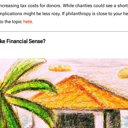
increasing tax costs for donors. While charities could see a shor
plications might be less rosy. If philanthropy is close to your he
to the topic
here
.
ke Financial Sense?