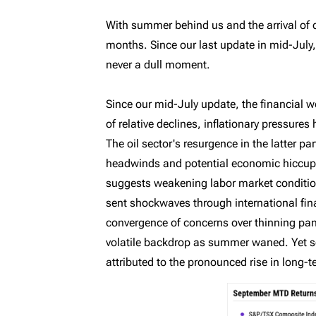
MyRichardsonWealth
With summer behind us and the arrival of c
months. Since our last update in mid-July,
never a dull moment.
Since our mid-July update, the financial w
of relative declines, inflationary pressur
The oil sector's resurgence in the latter pa
headwinds and potential economic hiccups.
suggests weakening labor market conditi
sent shockwaves through international fina
convergence of concerns over thinning pand
volatile backdrop as summer waned. Yet so 
attributed to the pronounced rise in long