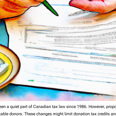
en a quiet part of Canadian tax law since 1986. However, prop
itable donors. These changes might limit donation tax credits an