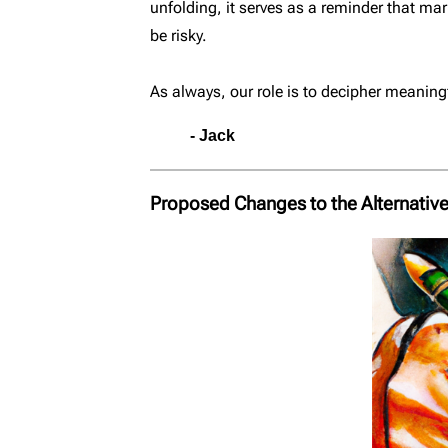
unfolding, it serves as a reminder that m
be risky.
As always, our role is to decipher meaningf
- Jack
Proposed Changes to the Alternative