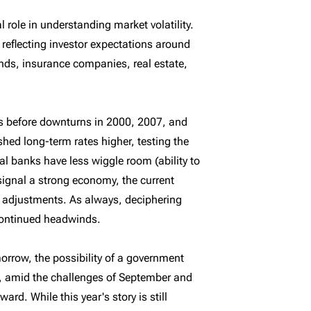
role in understanding market volatility.
 reflecting investor expectations around
nds, insurance companies, real estate,
ns before downturns in 2000, 2007, and
hed long-term rates higher, testing the
al banks have less wiggle room (ability to
signal a strong economy, the current
 adjustments. As always, deciphering
 continued headwinds.
morrow, the possibility of a government
, amid the challenges of September and
rd. While this year's story is still