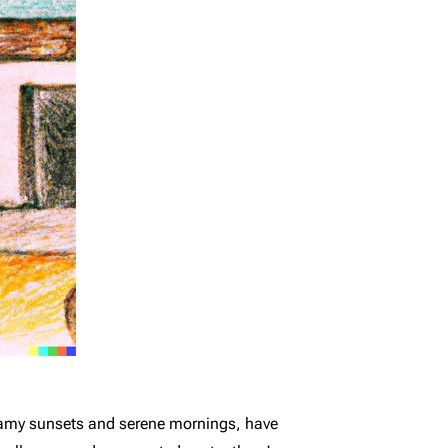
reamy sunsets and serene mornings, have