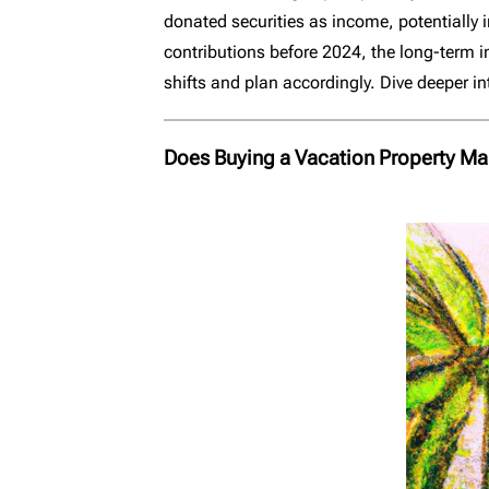
donated securities as income, potentially 
contributions before 2024, the long-term im
shifts and plan accordingly. Dive deeper in
Does Buying a Vacation Property Ma