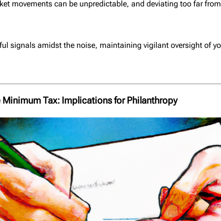
arket movements can be unpredictable, and deviating too far fro
ul signals amidst the noise, maintaining vigilant oversight of yo
 Minimum Tax: Implications for Philanthropy