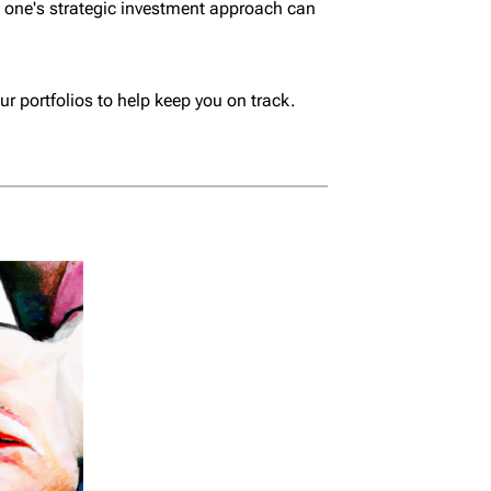
m one's strategic investment approach can
ur portfolios to help keep you on track.