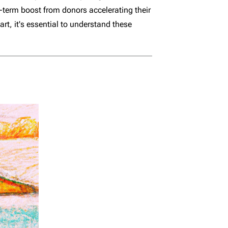
t-term boost from donors accelerating their
art, it's essential to understand these