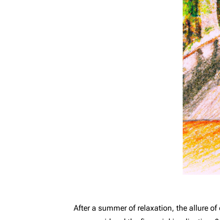
After a summer of relaxation, the allure 