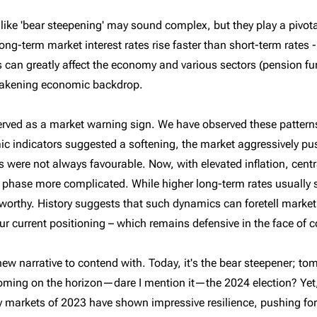
ike 'bear steepening' may sound complex, but they play a pivotal 
g-term market interest rates rise faster than short-term rates -
 can greatly affect the economy and various sectors (pension fu
weakening economic backdrop.
 served as a market warning sign. We have observed these patter
c indicators suggested a softening, the market aggressively pus
 were not always favourable. Now, with elevated inflation, centr
g phase more complicated. While higher long-term rates usually 
orthy. History suggests that such dynamics can foretell market
ur current positioning – which remains defensive in the face of
 new narrative to contend with. Today, it's the bear steepener; to
oming on the horizon—dare I mention it—the 2024 election? Yet
y markets of 2023 have shown impressive resilience, pushing forwa