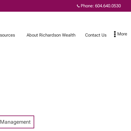
Phone:
604.640.0530
sources
About Richardson Wealth
Contact Us
Contact Us
Subscribe
 Management