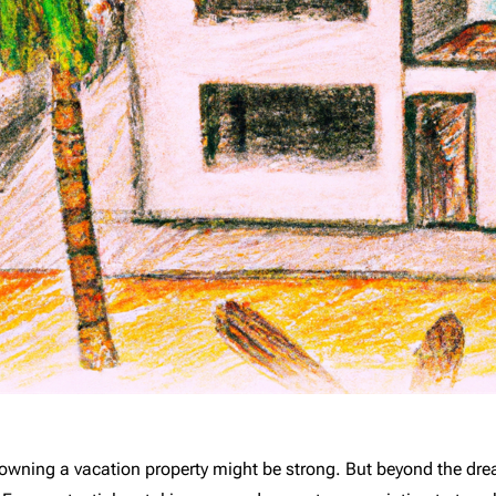
of owning a vacation property might be strong. But beyond the d