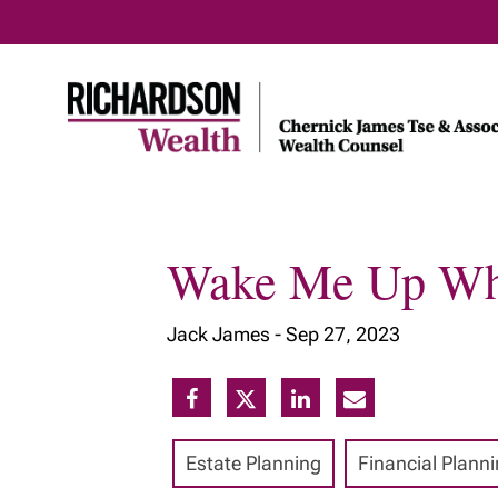
Wake Me Up Wh
Home
About Us
Our Insig
Jack James -
Sep 27, 2023
Meet Our Team
Our Services
Our Approach
Estate Planning
Financial Plann