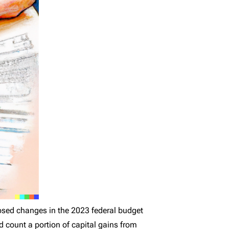
osed changes in the 2023 federal budget
d count a portion of capital gains from