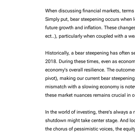
When discussing financial markets, terms l
Simply put, bear steepening occurs when lon
future growth and inflation. These changes
ect..), particularly when coupled with a 
Historically, a bear steepening has often
2018. During these times, even as economi
economy's overall resilience. The outcomes
pivot), making our current bear steepenin
mismatch with a slowing economy is notew
these market nuances remains crucial in o
In the world of investing, there's always a
shutdown might take center stage. And lo
the chorus of pessimistic voices, the equit