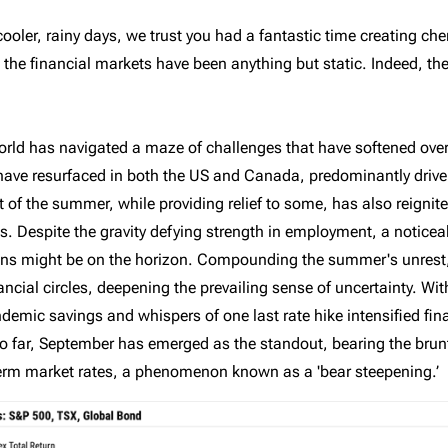
The benefits of
The Tax-Free First
ooler, rainy days, we trust you had a fantastic time creating c
Richardson Wealth
Home Savings
 the financial markets have been anything but static. Indeed, th
Account (FHSA)
orld has navigated a maze of challenges that have softened over
es have resurfaced in both the US and Canada, predominantly drive
rt of the summer, while providing relief to some, has also reignit
 Despite the gravity defying strength in employment, a noticea
ons might be on the horizon. Compounding the summer's unrest
ncial circles, deepening the prevailing sense of uncertainty. W
emic savings and whispers of one last rate hike intensified fina
far, September has emerged as the standout, bearing the brunt of
-term market rates, a phenomenon known as a 'bear steepening.’