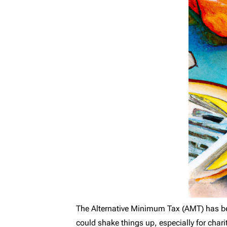
The Alternative Minimum Tax (AMT) has be
could shake things up, especially for char