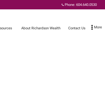
Phone:
604.640.0530
sources
About Richardson Wealth
Contact Us
Contact Us
Subscribe