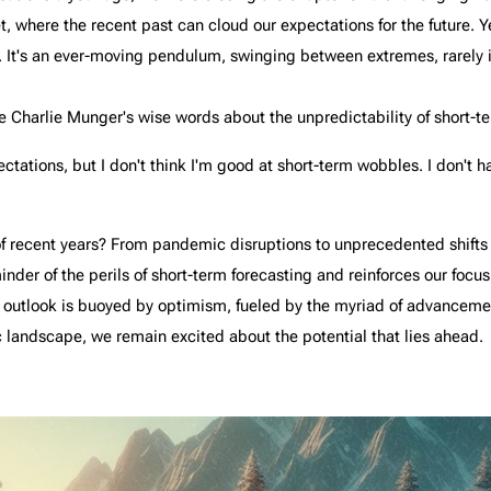
et, where the recent past can cloud our expectations for the future. 
 It's an ever-moving pendulum, swinging between extremes, rarely i
te Charlie Munger's wise words about the unpredictability of short
ectations, but I don't think I'm good at short-term wobbles. I don't 
 recent years? From pandemic disruptions to unprecedented shifts in
inder of the perils of short-term forecasting and reinforces our focu
 outlook is buoyed by optimism, fueled by the myriad of advancemen
 landscape, we remain excited about the potential that lies ahead.