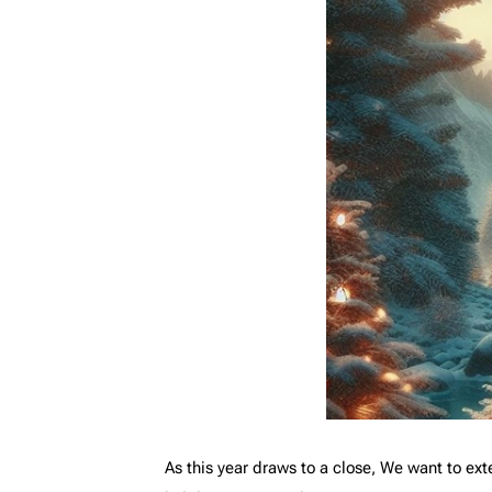
As this year draws to a close, We want to exte