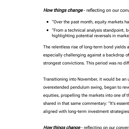
MyRichardsonWealth
How things change
- reflecting on our con
“Over the past month, equity markets ha
“From a technical analysis standpoint, bon
highlighting potential reversals in marke
The relentless rise of long-term bond yield
especially challenging against a backdrop o
strongest convictions. This period was no dif
Transitioning into November, it would be an 
overextended pendulum swing, began to reve
equities, propelling the markets into one of
shared in that same commentary: “It's essent
aligned with long-term investment strategies
How things change
- reflecting on our conver