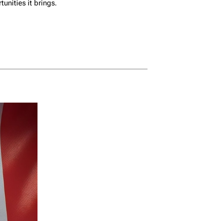
nities it brings.