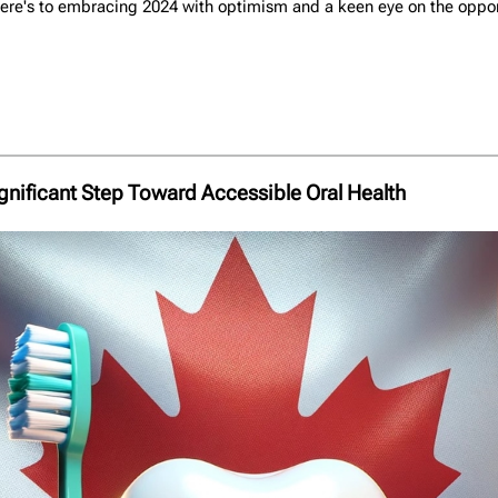
re's to embracing 2024 with optimism and a keen eye on the opportu
gnificant Step Toward Accessible Oral Health