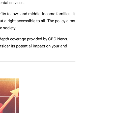
ental services.
efits to low- and middle-income families. It
ut a right accessible to all. The policy aims
e society.
in-depth coverage provided by CBC News.
nsider its potential impact on your and