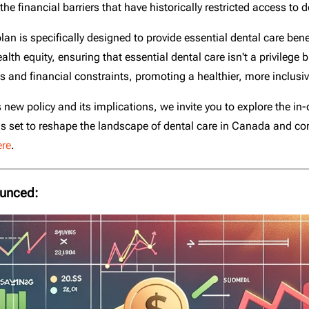
 financial barriers that have historically restricted access to d
lan is specifically designed to provide essential dental care ben
th equity, ensuring that essential dental care isn't a privilege b
 and financial constraints, promoting a healthier, more inclusiv
 new policy and its implications, we invite you to explore the 
ve is set to reshape the landscape of dental care in Canada and co
ere
.
ounced: