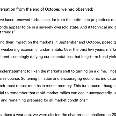
The benefits of
The Tax-Free First
versation from the end of October, we had observed:
Richardson Wealth
Home Savings
Account (FHSA)
ve faced renewed turbulence, far from the optimistic projections ma
ds appear to be in a severely oversold state. And if technical indicato
t trends.”
s and their impact on the markets in September and October, posed 
f weakening economic fundamentals. Over the past few years, marke
ferent, seemingly defying our expectations that long-term bond yield
understatement to liken the market's shift to turning on a dime. Th
rse course. Softening inflation and encouraging economic indicat
 their most robust months in recent memory. This turnaround, thoug
ial to remember that rapid market rallies can occur unexpectedly, 
 and remaining prepared for all market conditions.”
sations a year ago, we were closing the chapter on a challenging 202