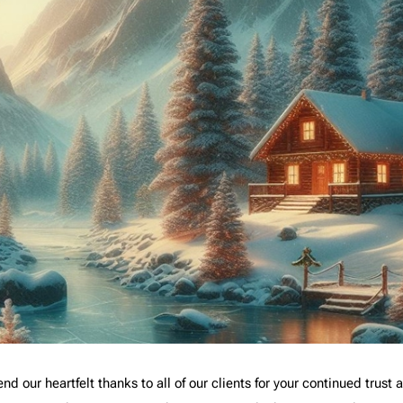
nd our heartfelt thanks to all of our clients for your continued trust