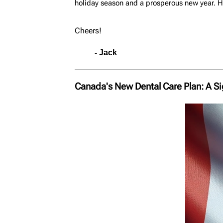
holiday season and a prosperous new year. He
Cheers!
- Jack
Canada's New Dental Care Plan: A Si