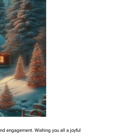
 and engagement. Wishing you all a joyful