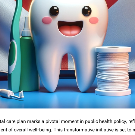
al care plan marks a pivotal moment in public health policy, re
t of overall well-being. This transformative initiative is set to