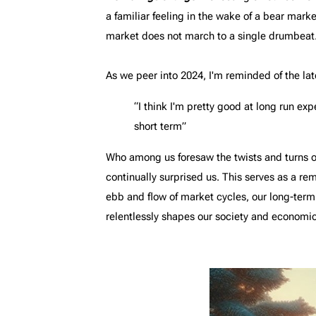
a familiar feeling in the wake of a bear mark
market does not march to a single drumbeat.
As we peer into 2024, I'm reminded of the la
“I think I'm pretty good at long run exp
short term”
Who among us foresaw the twists and turns of
continually surprised us. This serves as a rem
ebb and flow of market cycles, our long-term
relentlessly shapes our society and economic