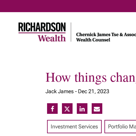
How things chang
Home
About Us
Our Insig
Jack James -
Dec 21, 2023
Meet Our Team
Our Services
Our Approach
Investment Services
Portfolio 