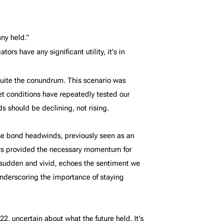
ny held.”
rs have any significant utility, it's in
quite the conundrum. This scenario was
t conditions have repeatedly tested our
s should be declining, not rising.
ose bond headwinds, previously seen as an
ors provided the necessary momentum for
h sudden and vivid, echoes the sentiment we
underscoring the importance of staying
2, uncertain about what the future held. It's