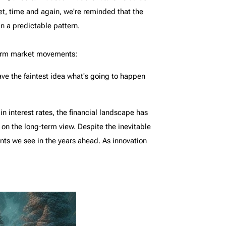
Yet, time and again, we're reminded that the
n a predictable pattern.
-term market movements:
have the faintest idea what's going to happen
 interest rates, the financial landscape has
s on the long-term view. Despite the inevitable
ts we see in the years ahead. As innovation