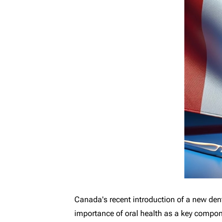
Canada's recent introduction of a new dent
importance of oral health as a key componen