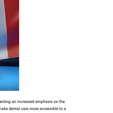
flecting an increased emphasis on the
 make dental care more accessible to a