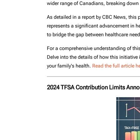
wider range of Canadians, breaking down the
As detailed in a report by CBC News, this p
represents a significant advancement in heal
to bridge the gap between healthcare needs
For a comprehensive understanding of this
Delve into the details of how this initiati
your family's health.
Read the full article h
2024 TFSA Contribution Limits Ann