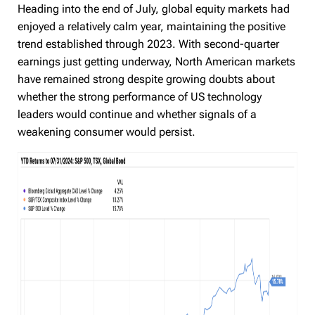
Heading into the end of July, global equity markets had
enjoyed a relatively calm year, maintaining the positive
trend established through 2023. With second-quarter
earnings just getting underway, North American markets
have remained strong despite growing doubts about
whether the strong performance of US technology
leaders would continue and whether signals of a
weakening consumer would persist.