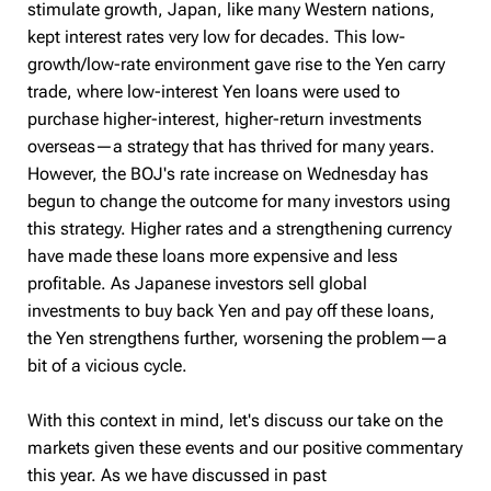
stimulate growth, Japan, like many Western nations,
kept interest rates very low for decades. This low-
growth/low-rate environment gave rise to the Yen carry
trade, where low-interest Yen loans were used to
purchase higher-interest, higher-return investments
overseas—a strategy that has thrived for many years.
However, the BOJ's rate increase on Wednesday has
begun to change the outcome for many investors using
this strategy. Higher rates and a strengthening currency
have made these loans more expensive and less
profitable. As Japanese investors sell global
investments to buy back Yen and pay off these loans,
the Yen strengthens further, worsening the problem—a
bit of a vicious cycle.
With this context in mind, let's discuss our take on the
markets given these events and our positive commentary
this year. As we have discussed in past