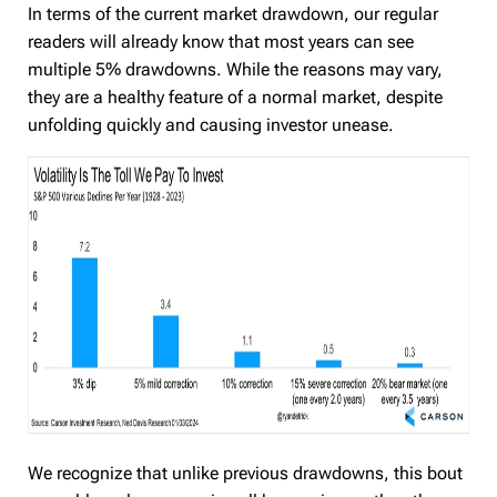
In terms of the current market drawdown, our regular
readers will already know that most years can see
multiple 5% drawdowns. While the reasons may vary,
they are a healthy feature of a normal market, despite
unfolding quickly and causing investor unease.
We recognize that unlike previous drawdowns, this bout