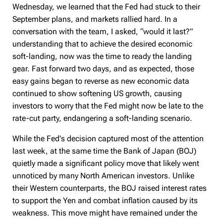
Wednesday, we learned that the Fed had stuck to their
September plans, and markets rallied hard. In a
conversation with the team, I asked, “would it last?”
understanding that to achieve the desired economic
soft-landing, now was the time to ready the landing
gear. Fast forward two days, and as expected, those
easy gains began to reverse as new economic data
continued to show softening US growth, causing
investors to worry that the Fed might now be late to the
rate-cut party, endangering a soft-landing scenario.
While the Fed's decision captured most of the attention
last week, at the same time the Bank of Japan (BOJ)
quietly made a significant policy move that likely went
unnoticed by many North American investors. Unlike
their Western counterparts, the BOJ raised interest rates
to support the Yen and combat inflation caused by its
weakness. This move might have remained under the