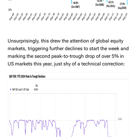
Unsurprisingly, this drew the attention of global equity
markets, triggering further declines to start the week and
marking the second peak-to-trough drop of over 5% in
US markets this year, just shy of a technical correction: