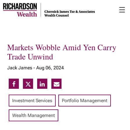
Skip
☰
to
Main
Markets Wobble Amid Yen Carry
Trade Unwind
Jack James -
Aug 06, 2024
Investment Services
Portfolio Management
Wealth Management