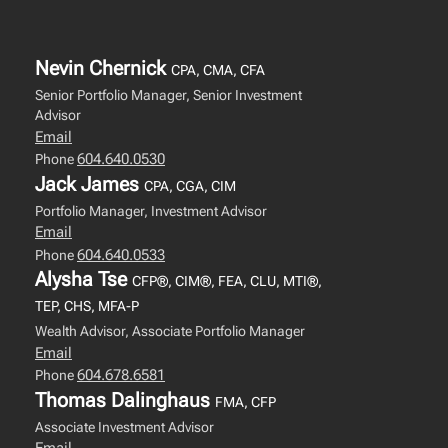
Nevin Chernick
CPA, CMA, CFA
Senior Portfolio Manager, Senior Investment
Advisor
Email
604.640.0530
Phone
Jack James
CPA, CGA, CIM
Portfolio Manager, Investment Advisor
Email
604.640.0533
Phone
Alysha Tse
CFP®, CIM®, FEA, CLU, MTI®,
TEP, CHS, MFA-P
Wealth Advisor, Associate Portfolio Manager
Email
604.678.6581
Phone
Thomas Dalinghaus
FMA, CFP
Associate Investment Advisor