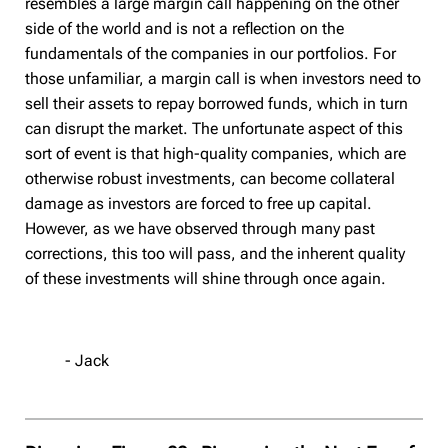
resembles a large margin call happening on the other
side of the world and is not a reflection on the
fundamentals of the companies in our portfolios. For
those unfamiliar, a margin call is when investors need to
sell their assets to repay borrowed funds, which in turn
can disrupt the market. The unfortunate aspect of this
sort of event is that high-quality companies, which are
otherwise robust investments, can become collateral
damage as investors are forced to free up capital.
However, as we have observed through many past
corrections, this too will pass, and the inherent quality
of these investments will shine through once again.
- Jack