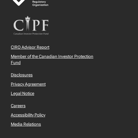
CIRO Advisor Report
Member of the Canadian Investor Protection
Fund
Disclosures
Privacy Agreement
Legal Notice
Careers
Accessibility Policy
Media Relations