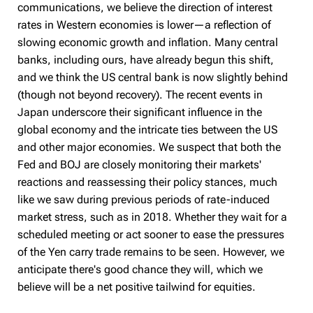
communications, we believe the direction of interest
rates in Western economies is lower—a reflection of
slowing economic growth and inflation. Many central
banks, including ours, have already begun this shift,
and we think the US central bank is now slightly behind
(though not beyond recovery). The recent events in
Japan underscore their significant influence in the
global economy and the intricate ties between the US
and other major economies. We suspect that both the
Fed and BOJ are closely monitoring their markets'
reactions and reassessing their policy stances, much
like we saw during previous periods of rate-induced
market stress, such as in 2018. Whether they wait for a
scheduled meeting or act sooner to ease the pressures
of the Yen carry trade remains to be seen. However, we
anticipate there's good chance they will, which we
believe will be a net positive tailwind for equities.