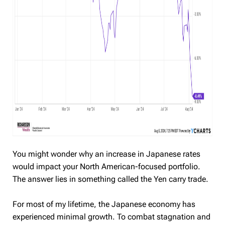
You might wonder why an increase in Japanese rates
would impact your North American-focused portfolio.
The answer lies in something called the Yen carry trade.
For most of my lifetime, the Japanese economy has
experienced minimal growth. To combat stagnation and