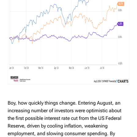
Boy, how quickly things change. Entering August, an
increasing number of investors were optimistic about
the first possible interest rate cut from the US Federal
Reserve, driven by cooling inflation, weakening
employment, and slowing consumer spending. By