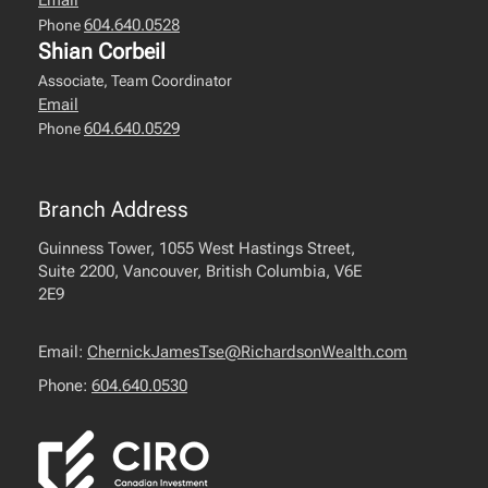
Email
604.640.0528
Phone
Shian Corbeil
Associate, Team Coordinator
Email
604.640.0529
Phone
Branch Address
Guinness Tower, 1055 West Hastings Street,
Suite 2200, Vancouver, British Columbia, V6E
2E9
Email:
ChernickJamesTse@RichardsonWealth.com
Phone:
604.640.0530