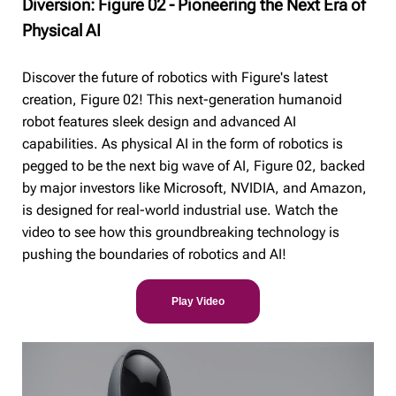
Diversion: Figure 02 - Pioneering the Next Era of
Physical AI
Discover the future of robotics with Figure's latest
creation, Figure 02! This next-generation humanoid
robot features sleek design and advanced AI
capabilities. As physical AI in the form of robotics is
pegged to be the next big wave of AI, Figure 02, backed
by major investors like Microsoft, NVIDIA, and Amazon,
is designed for real-world industrial use. Watch the
video to see how this groundbreaking technology is
pushing the boundaries of robotics and AI!
Play Video