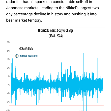
radar if it hadn't sparked a considerable sell-off in
Japanese markets,
leading to the Nikkei’s largest two-
day percentage decline in history and pushing it into
bear market territory
.